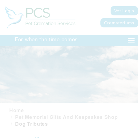
Vet Login
Crematoriums
For when the time comes
Tog
nav
Home
Pet Memorial Gifts And Keepsakes Shop
Dog Tributes