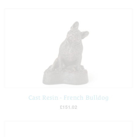
Cast Resin - French Bulldog
£151.02