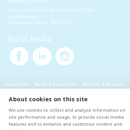
West Lodge Farm,
West Haddon Road,
Guilsborough,
Northamptonshire,
NN6 8QE
Social Media
Contact Us
Terms & Conditions
Delivery & Returns
Privacy Policy
Accessibility Policy
Cookies
Sitemap
About cookies on this site
We use cookies to collect and analyse information on
© 2026 Pet Cremation Services
site performance and usage, to provide social media
features and to enhance and customise content and
Web design and digital marketing by Realnet