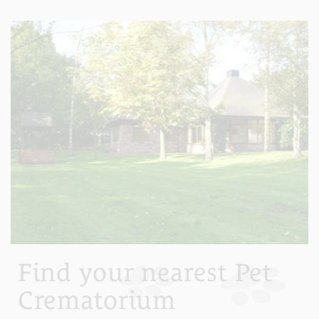
Find your nearest Pet
Crematorium