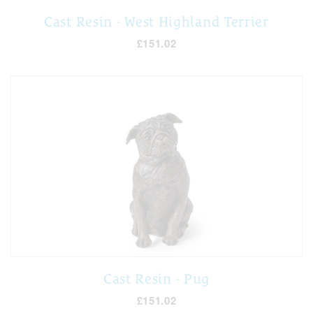
Cast Resin - West Highland Terrier
£151.02
Cast Resin - Pug
£151.02