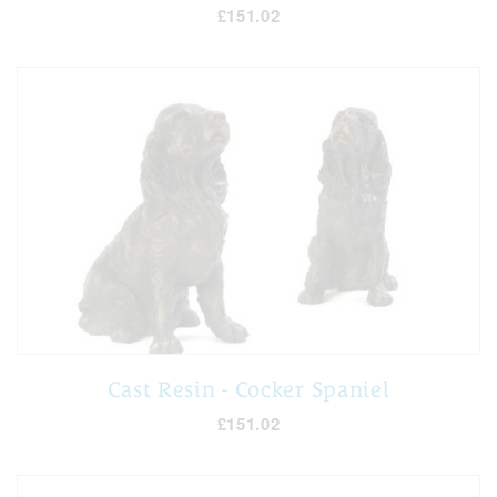
£151.02
Cast Resin - Cocker Spaniel
£151.02