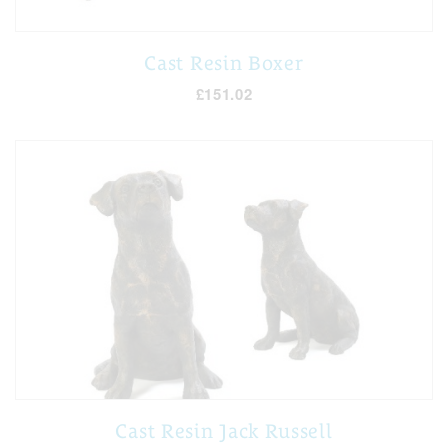
Cast Resin Boxer
£151.02
Cast Resin Jack Russell