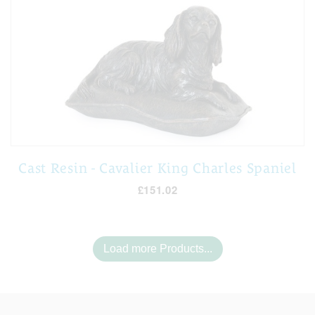
Cast Resin - Cavalier King Charles Spaniel
£151.02
Load more Products...