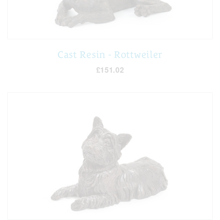
Cast Resin - Rottweiler
£151.02