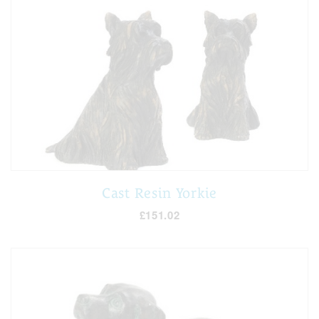
Cast Resin Yorkie
£151.02