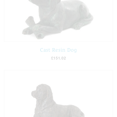
Cast Resin Dog
£151.02