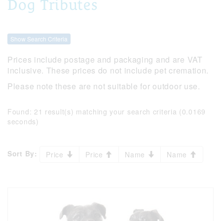
Dog Tributes
Show Search Criteria
Prices include postage and packaging and are VAT
inclusive. These prices do not include pet cremation.
Please note these are not suitable for outdoor use.
Found:
21 result(s) matching your search criteria (0.0169
seconds)
Sort By:
Price
Price
Name
Name