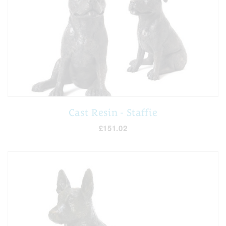
Cast Resin - Staffie
£151.02