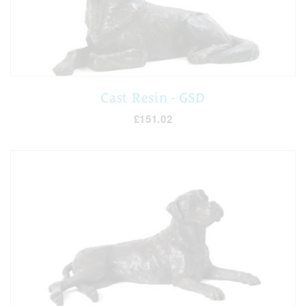
Cast Resin - GSD
£151.02