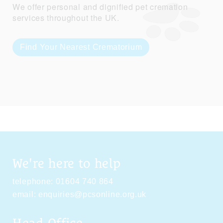
We offer personal and dignified pet cremation
services throughout the UK.
Find Your Nearest Crematorium
We're here to help
telephone:
01604 740 864
email:
enquiries@pcsonline.org.uk
Head Office