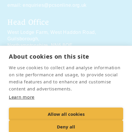
email:
enquiries@pcsonline.org.uk
Head Office
West Lodge Farm,
West Haddon Road,
Guilsborough,
Northamptonshire,
NN6 8QE
About cookies on this site
Social Media
We use cookies to collect and analyse information
on site performance and usage, to provide social
media features and to enhance and customise
content and advertisements.
Learn more
Contact Us
Terms & Conditions
Delivery & Returns
Allow all cookies
Privacy Policy
Accessibility Policy
Cookies
Sitemap
Deny all