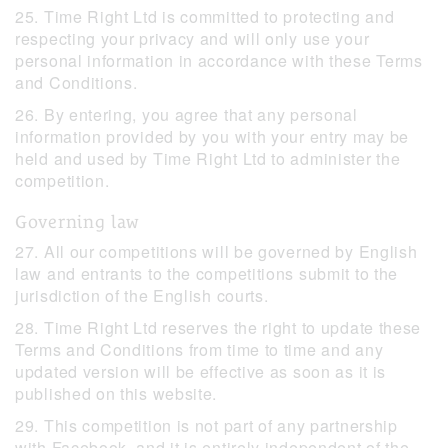
25. Time Right Ltd is committed to protecting and
respecting your privacy and will only use your
personal information in accordance with these Terms
and Conditions.
26. By entering, you agree that any personal
information provided by you with your entry may be
held and used by Time Right Ltd to administer the
competition.
Governing law
27. All our competitions will be governed by English
law and entrants to the competitions submit to the
jurisdiction of the English courts.
28. Time Right Ltd reserves the right to update these
Terms and Conditions from time to time and any
updated version will be effective as soon as it is
published on this website.
29. This competition is not part of any partnership
with Facebook, and it is entirely independent of the