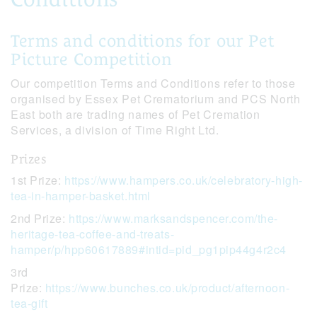
Terms and conditions for our Pet
Picture Competition
Our competition Terms and Conditions refer to those
organised by Essex Pet Crematorium and PCS North
East both are trading names of Pet Cremation
Services, a division of Time Right Ltd.
Prizes
1st Prize:
https://www.hampers.co.uk/celebratory-high-
tea-in-hamper-basket.html
2nd Prize:
https://www.marksandspencer.com/the-
heritage-tea-coffee-and-treats-
hamper/p/hpp60617889#intid=pid_pg1pip44g4r2c4
3rd
Prize:
https://www.bunches.co.uk/product/afternoon-
tea-gift