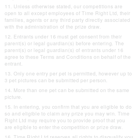
11. Unless otherwise stated, our competitions are
open to all except employees of Time Right Ltd, their
families, agents or any third party directly associated
with the administration of the prize draw.
12. Entrants under 16 must get consent from their
parent(s) or legal guardian(s) before entering. The
parent(s) or legal guardian(s) of entrants under 16
agree to these Terms and Conditions on behalf of the
entrant.
13. Only one entry per pet is permitted, however up to
3 pet pictures can be submitted per person.
14. More than one pet can be submitted on the same
picture.
15. In entering, you confirm that you are eligible to do
so and eligible to claim any prize you may win. Time
Right Ltd may require you to provide proof that you
are eligible to enter the competition or prize draw.
16. Time Right Ltd reserves all rights to disqualify you