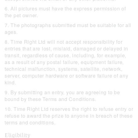
6. All pictures must have the express permission of
the pet owner.
7. The photographs submitted must be suitable for all
ages.
8. Time Right Ltd will not accept responsibility for
entries that are lost, mislaid, damaged or delayed in
transit, regardless of cause, including, for example,
as a result of any postal failure, equipment failure,
technical malfunction, systems, satellite, network,
server, computer hardware or software failure of any
kind.
9. By submitting an entry, you are agreeing to be
bound by these Terms and Conditions.
10. Time Right Ltd reserves the right to refuse entry or
refuse to award the prize to anyone in breach of these
terms and conditions.
Eligibility