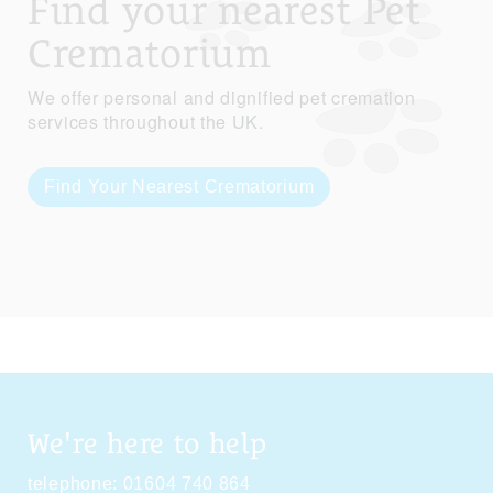
Find your nearest Pet
Crematorium
We offer personal and dignified pet cremation
services throughout the UK.
Find Your Nearest Crematorium
We're here to help
telephone:
01604 740 864