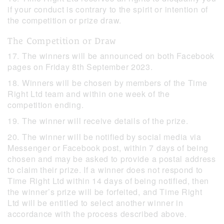
if your conduct is contrary to the spirit or intention of
the competition or prize draw.
The Competition or Draw
17. The winners will be announced on both Facebook
pages on Friday 8th September 2023.
18. Winners will be chosen by members of the Time
Right Ltd team and within one week of the
competition ending.
19. The winner will receive details of the prize.
20. The winner will be notified by social media via
Messenger or Facebook post, within 7 days of being
chosen and may be asked to provide a postal address
to claim their prize. If a winner does not respond to
Time Right Ltd within 14 days of being notified, then
the winner’s prize will be forfeited, and Time Right
Ltd will be entitled to select another winner in
accordance with the process described above.