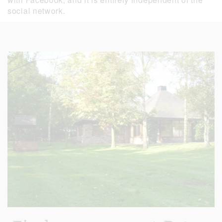
social network.