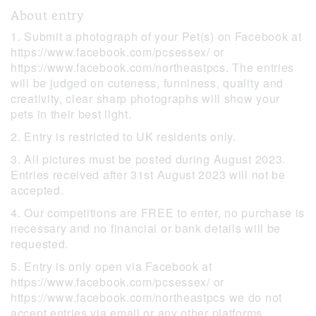
About entry
1. Submit a photograph of your Pet(s) on Facebook at
https://www.facebook.com/pcsessex/ or
https://www.facebook.com/northeastpcs. The entries
will be judged on cuteness, funniness, quality and
creativity, clear sharp photographs will show your
pets in their best light.
2. Entry is restricted to UK residents only.
3. All pictures must be posted during August 2023.
Entries received after 31st August 2023 will not be
accepted.
4. Our competitions are FREE to enter, no purchase is
necessary and no financial or bank details will be
requested.
5. Entry is only open via Facebook at
https://www.facebook.com/pcsessex/ or
https://www.facebook.com/northeastpcs we do not
accept entries via email or any other platforms.