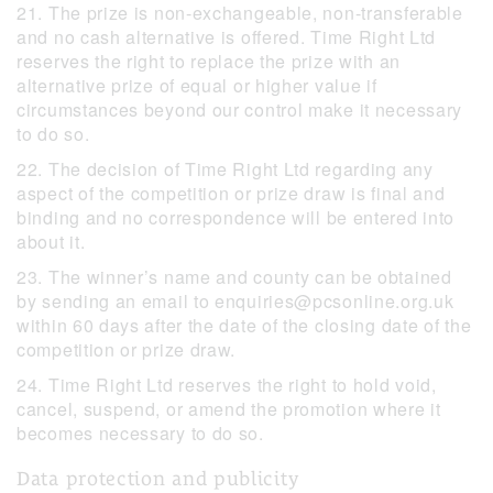
21. The prize is non-exchangeable, non-transferable
and no cash alternative is offered. Time Right Ltd
reserves the right to replace the prize with an
alternative prize of equal or higher value if
circumstances beyond our control make it necessary
to do so.
22. The decision of Time Right Ltd regarding any
aspect of the competition or prize draw is final and
binding and no correspondence will be entered into
about it.
23. The winner’s name and county can be obtained
by sending an email to enquiries@pcsonline.org.uk
within 60 days after the date of the closing date of the
competition or prize draw.
24. Time Right Ltd reserves the right to hold void,
cancel, suspend, or amend the promotion where it
becomes necessary to do so.
Data protection and publicity