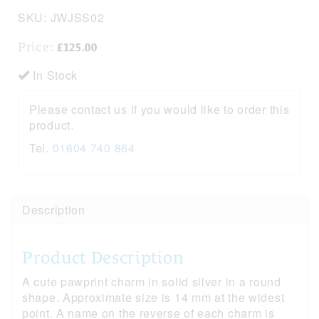
SKU:
JWJSS02
Price:
£125.00
In Stock
Please contact us if you would like to order this
product.
Tel.
01604 740 864
Description
Product Description
A cute pawprint charm in solid silver in a round
shape. Approximate size is 14 mm at the widest
point. A name on the reverse of each charm is