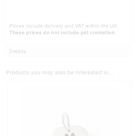
Prices include delivery and VAT within the UK.
These prices do not include pet cremation.
Details
Products you may also be interested in...