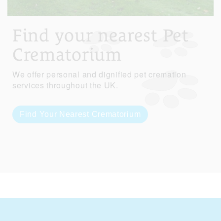
Find your nearest Pet
Crematorium
We offer personal and dignified pet cremation
services throughout the UK.
Find Your Nearest Crematorium