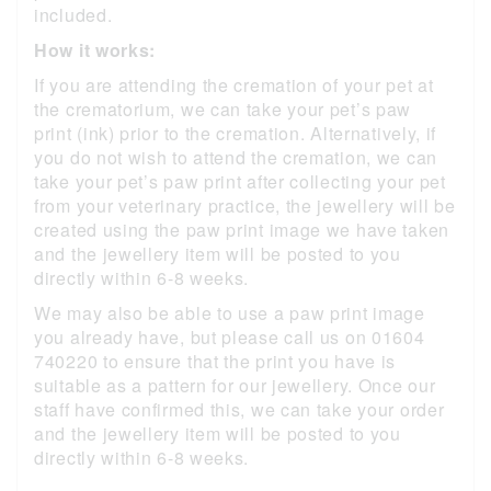
included.
How it works:
If you are attending the cremation of your pet at
the crematorium, we can take your pet’s paw
print (ink) prior to the cremation. Alternatively, if
you do not wish to attend the cremation, we can
take your pet’s paw print after collecting your pet
from your veterinary practice, the jewellery will be
created using the paw print image we have taken
and the jewellery item will be posted to you
directly within 6-8 weeks.
We may also be able to use a paw print image
you already have, but please call us on 01604
740220 to ensure that the print you have is
suitable as a pattern for our jewellery. Once our
staff have confirmed this, we can take your order
and the jewellery item will be posted to you
directly within 6-8 weeks.