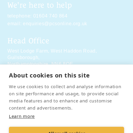
We're here to help
telephone:
01604 740 864
email:
enquiries@pcsonline.org.uk
Head Office
West Lodge Farm,
West Haddon Road,
Guilsborough,
Northamptonshire,
NN6 8QE
About cookies on this site
Social Media
We use cookies to collect and analyse information
on site performance and usage, to provide social
media features and to enhance and customise
content and advertisements.
Learn more
Contact Us
Terms & Conditions
Delivery & Returns