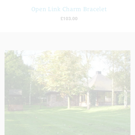
Open Link Charm Bracelet
£103.00