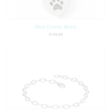
Mini Charm Heart
£125.00