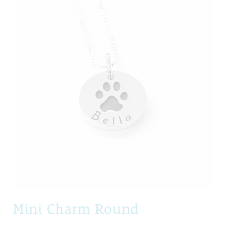
Mini Charm Round