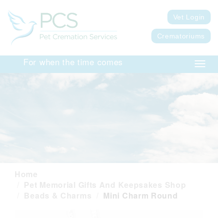
Vet Login
Crematoriums
For when the time comes
Toggl
navig
Home
Pet Memorial Gifts And Keepsakes Shop
Beads & Charms
Mini Charm Round