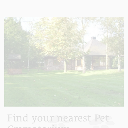
Find your nearest Pet