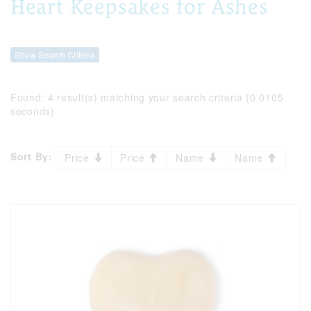
Heart Keepsakes for Ashes
Show Search Criteria
Found:
4 result(s) matching your search criteria (0.0105
seconds)
Sort By:
Price
Price
Name
Name