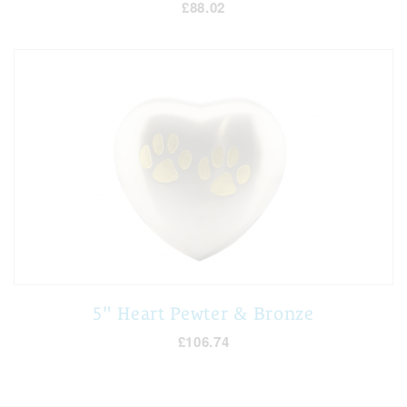
£88.02
5" Heart Pewter & Bronze
£106.74