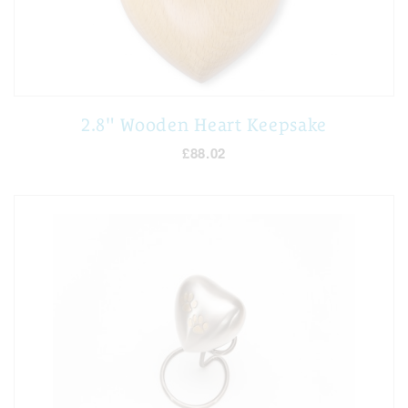
2.8" Wooden Heart Keepsake
£88.02