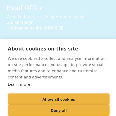
Head Office
West Lodge Farm,
West Haddon Road,
Guilsborough,
Northamptonshire,
NN6 8QE
Social Media
About cookies on this site
We use cookies to collect and analyse information
on site performance and usage, to provide social
media features and to enhance and customise
content and advertisements.
Contact Us
Terms & Conditions
Delivery & Returns
Learn more
Privacy Policy
Accessibility Policy
Cookies
Sitemap
Allow all cookies
Deny all
© 2026 Pet Cremation Services