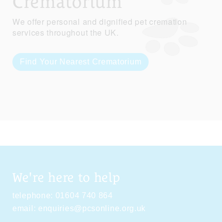
Crematorium
We offer personal and dignified pet cremation
services throughout the UK.
Find Your Nearest Crematorium
We're here to help
telephone:
01604 740 864
email:
enquiries@pcsonline.org.uk