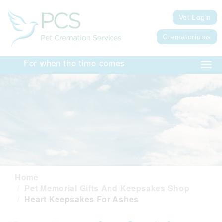
Vet Login
Crematoriums
For when the time comes
Togg
navig
Home
Pet Memorial Gifts And Keepsakes Shop
Heart Keepsakes For Ashes