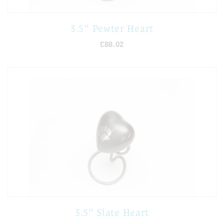
3.5" Pewter Heart
£88.02
3.5" Slate Heart