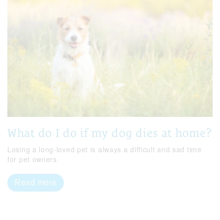
What do I do if my dog dies at home?
Losing a long-loved pet is always a difficult and sad time
for pet owners.
Read more