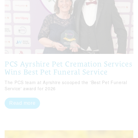
PCS Ayrshire Pet Cremation Services
Wins Best Pet Funeral Service
The PCS team at Ayrshire scooped the 'Best Pet Funeral
Service' award for 2026
Read more