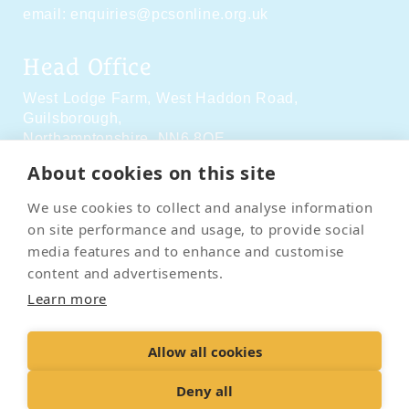
email:
enquiries@pcsonline.org.uk
Head Office
West Lodge Farm,
West Haddon Road,
Guilsborough,
Northamptonshire,
NN6 8QE
About cookies on this site
Social Media
We use cookies to collect and analyse information
on site performance and usage, to provide social
media features and to enhance and customise
content and advertisements.
Learn more
Contact Us
Terms & Conditions
Delivery & Returns
Allow all cookies
Privacy Policy
Accessibility Policy
Cookies
Sitemap
Deny all