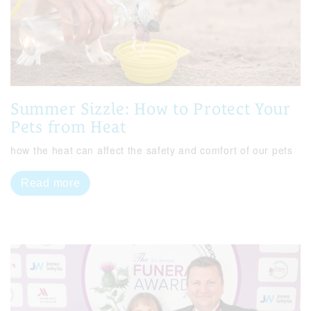
Summer Sizzle: How to Protect Your
Pets from Heat
how the heat can affect the safety and comfort of our pets
Read more