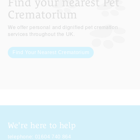
Find your nearest Pet
Crematorium
We offer personal and dignified pet cremation
services throughout the UK.
Find Your Nearest Crematorium
We're here to help
telephone:
01604 740 864