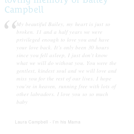
Campbell
My beautiful Bailey, my heart is just so
broken. 11 and a half years we were
privileged enough to love you and have
your love back. It’s only been 30 hours
since you fell asleep, I just don’t know
what we will do without you. You were the
gentlest, kindest soul and we will love and
miss you for the rest of our lives. I hope
you’re in heaven, running free with lots of
other labradors. I love you so so much
baby
Laura Campbell
-
I’m his Mama