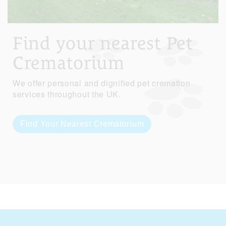
Find your nearest Pet
Crematorium
We offer personal and dignified pet cremation
services throughout the UK.
Find Your Nearest Crematorium