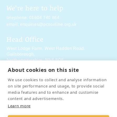
We're here to help
telephone:
01604 740 864
email:
enquiries@pcsonline.org.uk
Head Office
West Lodge Farm,
West Haddon Road,
Guilsborough,
Northamptonshire,
NN6 8QE
About cookies on this site
Social Media
We use cookies to collect and analyse information
on site performance and usage, to provide social
media features and to enhance and customise
content and advertisements.
Learn more
Contact Us
Terms & Conditions
Delivery & Returns