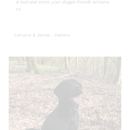
& teal and storm your doggie friends at home
xx
Lorraine & James
-
Owners