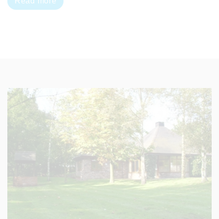
Read more