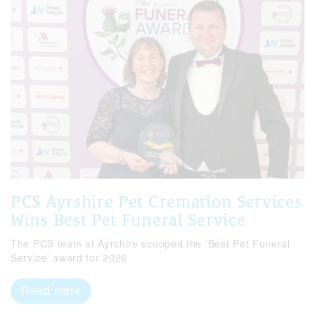
PCS Ayrshire Pet Cremation Services
Wins Best Pet Funeral Service
The PCS team at Ayrshire scooped the 'Best Pet Funeral
Service' award for 2026
Read more