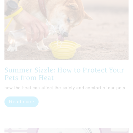
Summer Sizzle: How to Protect Your
Pets from Heat
how the heat can affect the safety and comfort of our pets
Read more