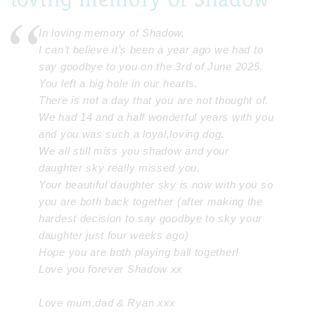
In loving memory of Shadow,
I can’t believe it’s been a year ago we had to
say goodbye to you on the 3rd of June 2025.
You left a big hole in our hearts.
There is not a day that you are not thought of.
We had 14 and a half wonderful years with you
and you was such a loyal,loving dog.
We all still miss you shadow and your
daughter sky really missed you,
Your beautiful daughter sky is now with you so
you are both back together (after making the
hardest decision to say goodbye to sky your
daughter just four weeks ago)
Hope you are both playing ball together!
Love you forever Shadow xx
Love mum,dad & Ryan xxx