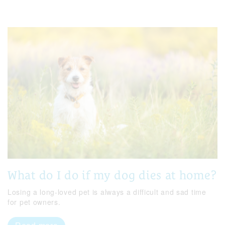
What do I do if my dog dies at home?
Losing a long-loved pet is always a difficult and sad time
for pet owners.