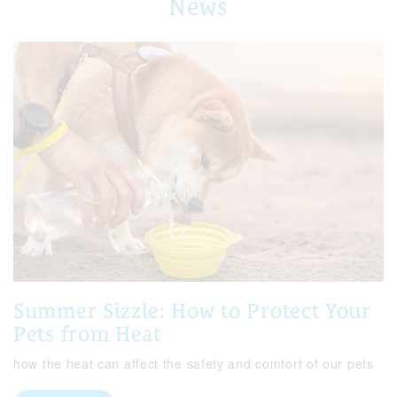
News
Summer Sizzle: How to Protect Your
Pets from Heat
how the heat can affect the safety and comfort of our pets