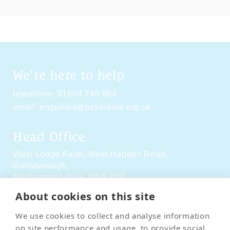
We're here to help
telephone:
01604 740 864
email:
enquiries@pcsonline.org.uk
Head Office
West Lodge Farm,
West Haddon Road,
Guilsborough,
Northamptonshire,
NN6 8QE
About cookies on this site
Social Media
We use cookies to collect and analyse information
on site performance and usage, to provide social