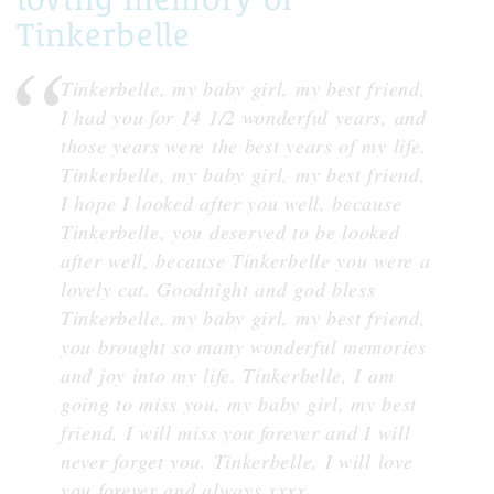
Tinkerbelle
Tinkerbelle, my baby girl, my best friend,
I had you for 14 1/2 wonderful years, and
those years were the best years of my life.
Tinkerbelle, my baby girl, my best friend,
I hope I looked after you well, because
Tinkerbelle, you deserved to be looked
after well, because Tinkerbelle you were a
lovely cat. Goodnight and god bless
Tinkerbelle, my baby girl, my best friend,
you brought so many wonderful memories
and joy into my life. Tinkerbelle, I am
going to miss you, my baby girl, my best
friend, I will miss you forever and I will
never forget you. Tinkerbelle, I will love
you forever and always xxxx