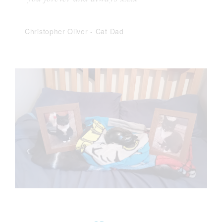
Christopher Oliver
-
Cat Dad