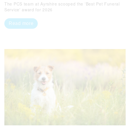
The PCS team at Ayrshire scooped the 'Best Pet Funeral
Service' award for 2026
Read more