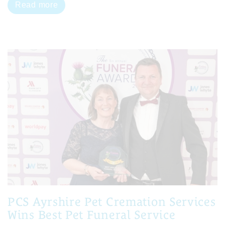
Read more
PCS Ayrshire Pet Cremation Services
Wins Best Pet Funeral Service