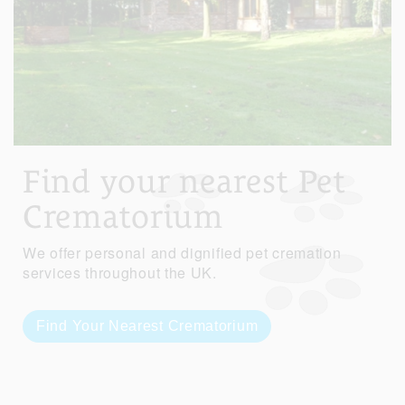
Find your nearest Pet
Crematorium
We offer personal and dignified pet cremation
services throughout the UK.
Find Your Nearest Crematorium