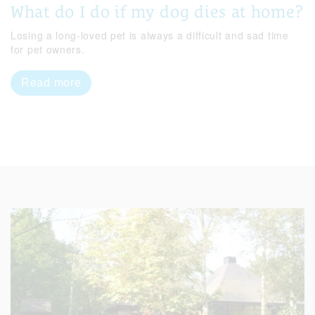
What do I do if my dog dies at home?
Losing a long-loved pet is always a difficult and sad time
for pet owners.
Read more