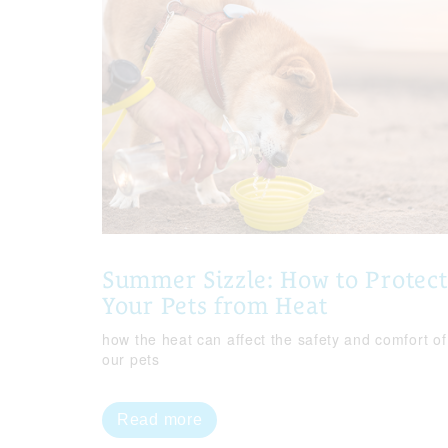
Summer Sizzle: How to Protect
Your Pets from Heat
how the heat can affect the safety and comfort of
our pets
Read more