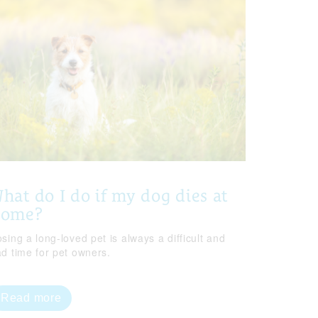
hat do I do if my dog dies at
home?
sing a long-loved pet is always a difficult and
ad time for pet owners.
Read more