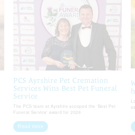
PCS Ayrshire Pet Cremation
W
Services Wins Best Pet Funeral
Service
Lo
The PCS team at Ayrshire scooped the 'Best Pet
s
Funeral Service' award for 2026
Read more