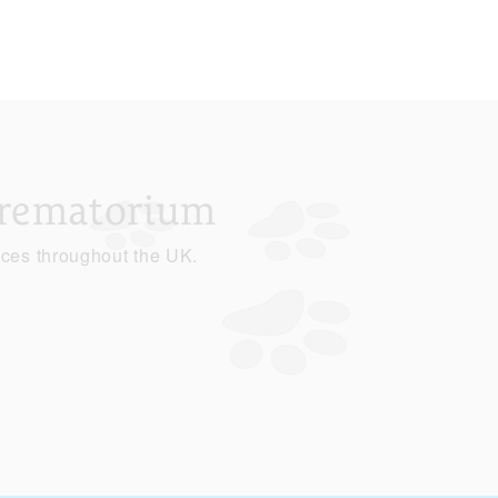
Crematorium
ices throughout the UK.