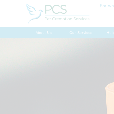
For wh
About Us
Our Services
Hel