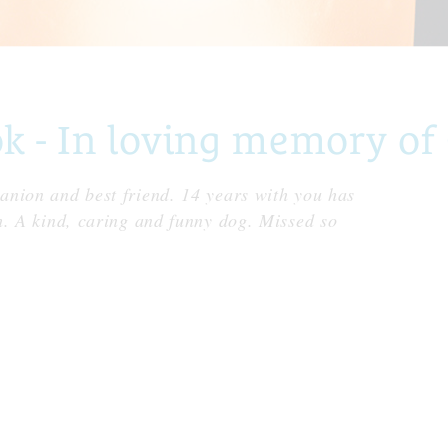
- In loving memory of 
nion and best friend. 14 years with you has
h. A kind, caring and funny dog. Missed so