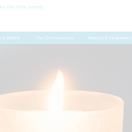
en the time comes
p & Advice
Our Crematoriums
Vessels & Keepsakes