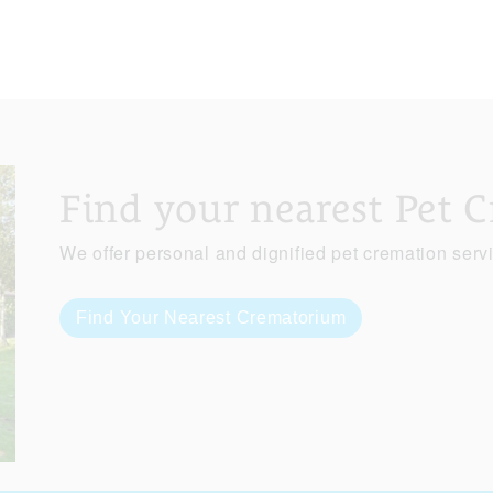
Find your nearest Pet 
We offer personal and dignified pet cremation serv
Find Your Nearest Crematorium