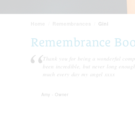
Home
Remembrances
Gini
Remembrance Book 
Thank you for being a wonderful compa
been incredible, but never long enoug
much every day my angel xxxx
Amy
-
Owner