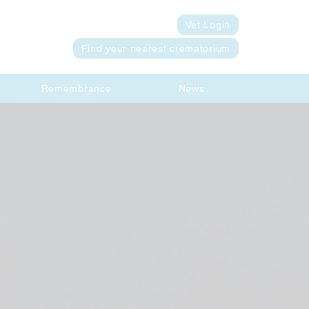
Vet Login
Find your nearest crematorium
Remembrance
News