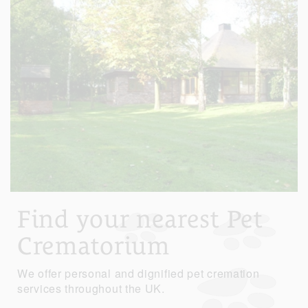
Find your nearest Pet
Crematorium
We offer personal and dignified pet cremation
services throughout the UK.