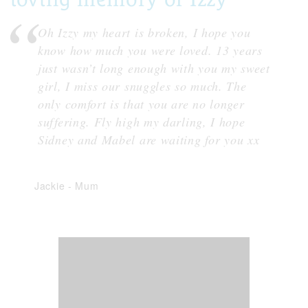
Oh Izzy my heart is broken, I hope you
know how much you were loved. 13 years
just wasn’t long enough with you my sweet
girl, I miss our snuggles so much. The
only comfort is that you are no longer
suffering. Fly high my darling, I hope
Sidney and Mabel are waiting for you xx
Jackie
-
Mum