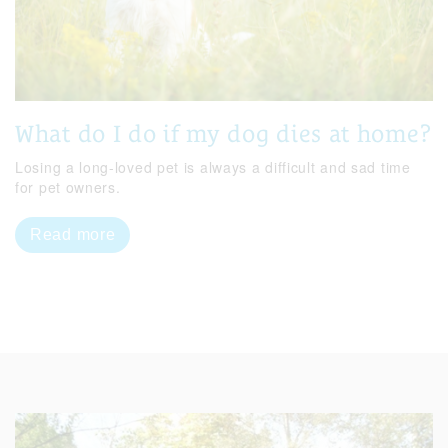
What do I do if my dog dies at home?
Losing a long-loved pet is always a difficult and sad time
for pet owners.
Read more