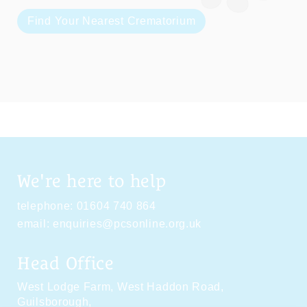
Find Your Nearest Crematorium
We're here to help
telephone:
01604 740 864
email:
enquiries@pcsonline.org.uk
Head Office
West Lodge Farm,
West Haddon Road,
Guilsborough,