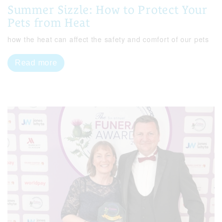
Summer Sizzle: How to Protect Your
Pets from Heat
how the heat can affect the safety and comfort of our pets
Read more