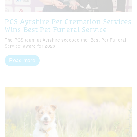
PCS Ayrshire Pet Cremation Services
Wins Best Pet Funeral Service
The PCS team at Ayrshire scooped the 'Best Pet Funeral
Service' award for 2026
Read more