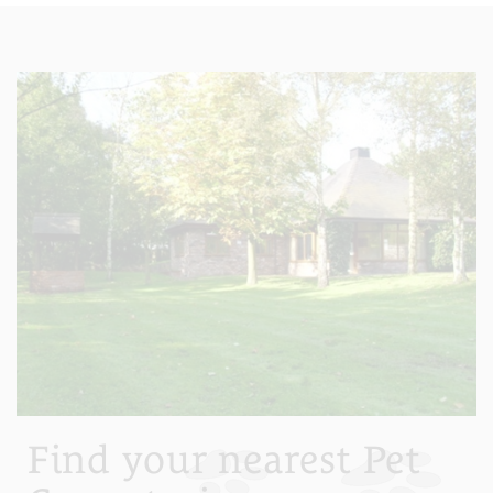
Find your nearest Pet