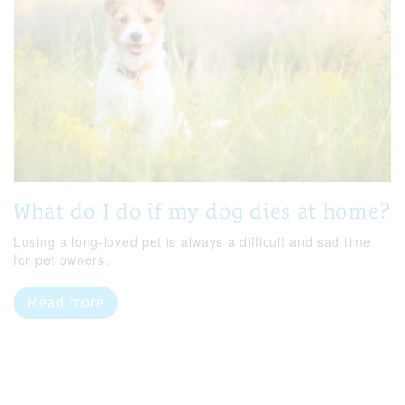
What do I do if my dog dies at home?
Losing a long-loved pet is always a difficult and sad time
for pet owners.
Read more