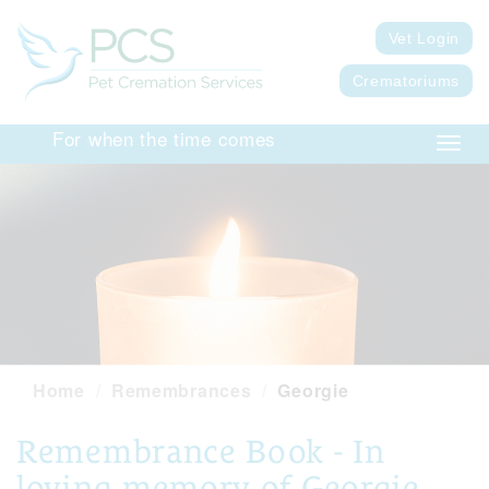
Vet Login
Crematoriums
For when the time comes
Toggl
navig
Home
Remembrances
Georgie
Remembrance Book - In
loving memory of Georgie