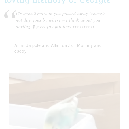
It's been 2years in you passed away Georgie
not day goes by where we think about you
darling ❣️ miss you millions xxxxxxxxxx
Amanda pole and Allan davis
-
Mummy and
daddy