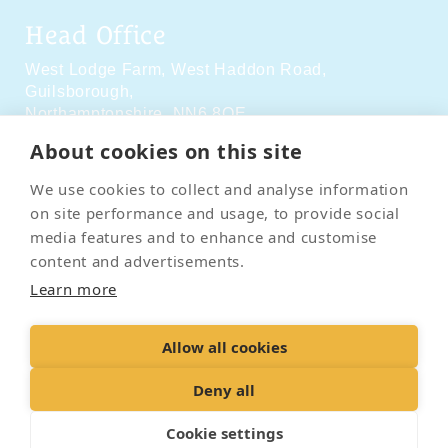
Head Office
West Lodge Farm,
West Haddon Road,
Guilsborough,
Northamptonshire,
NN6 8QE
About cookies on this site
Social Media
We use cookies to collect and analyse information
on site performance and usage, to provide social
media features and to enhance and customise
content and advertisements.
Learn more
Contact Us
Terms & Conditions
Delivery & Returns
Allow all cookies
Privacy Policy
Accessibility Policy
Cookies
Sitemap
Deny all
Cookie settings
© 2026 Pet Cremation Services