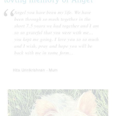
Angel you have been my life. We have
been through so much together in the
short 7.5 years we had together and I am
so so grateful that you were with me...
you kept me going. I love you so so much
and I wish, pray and hope you will be
back with me in some form...
Hita Unnikrishnan
-
Mum