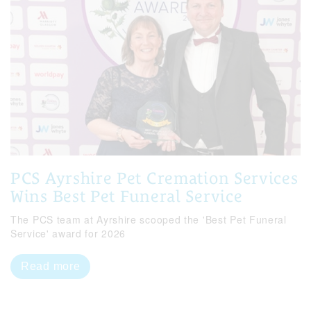
PCS Ayrshire Pet Cremation Services
Wins Best Pet Funeral Service
The PCS team at Ayrshire scooped the 'Best Pet Funeral
Service' award for 2026
Read more