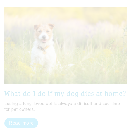
What do I do if my dog dies at home?
Losing a long-loved pet is always a difficult and sad time
for pet owners.
Read more