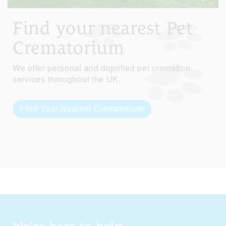
Find your nearest Pet
Crematorium
We offer personal and dignified pet cremation
services throughout the UK.
Find Your Nearest Crematorium