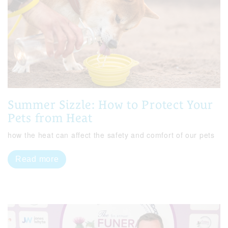
Summer Sizzle: How to Protect Your
Pets from Heat
how the heat can affect the safety and comfort of our pets
Read more