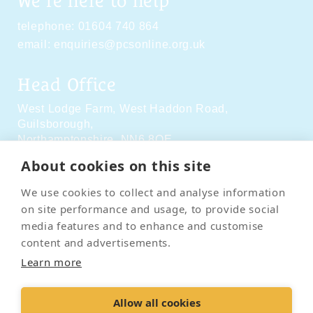
We're here to help
telephone:
01604 740 864
email:
enquiries@pcsonline.org.uk
Head Office
West Lodge Farm,
West Haddon Road,
Guilsborough,
Northamptonshire,
NN6 8QE
About cookies on this site
Social Media
We use cookies to collect and analyse information
on site performance and usage, to provide social
media features and to enhance and customise
content and advertisements.
Learn more
Contact Us
Terms & Conditions
Delivery & Returns
Allow all cookies
Privacy Policy
Accessibility Policy
Cookies