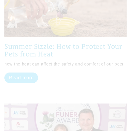
Summer Sizzle: How to Protect Your
Pets from Heat
how the heat can affect the safety and comfort of our pets
Read more