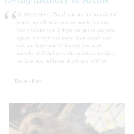
To My Archie, Thank you for 14 wonderful
years, we all miss you so much, we are
lost without you, I hope we get to see you
again, we love you more than words can
say, we hope you're having fun with
murphy & Ethel over the rainbow bridge,
we love you millions & always will xx
Becky
-
Mum