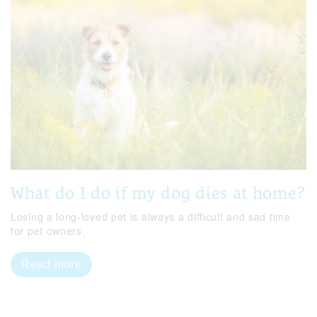
What do I do if my dog dies at home?
Losing a long-loved pet is always a difficult and sad time
for pet owners.
Read more