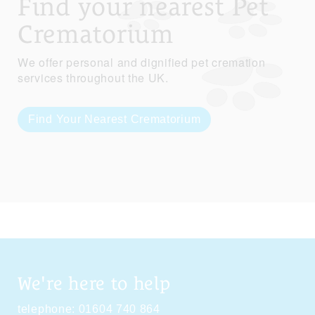
Find your nearest Pet
Crematorium
We offer personal and dignified pet cremation
services throughout the UK.
Find Your Nearest Crematorium
We're here to help
telephone:
01604 740 864