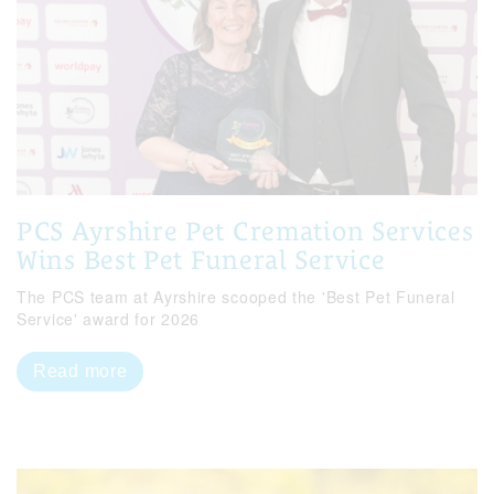
PCS Ayrshire Pet Cremation Services
Wins Best Pet Funeral Service
The PCS team at Ayrshire scooped the 'Best Pet Funeral
Service' award for 2026
Read more