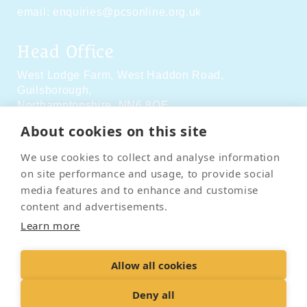
email:
enquiries@pcsonline.org.uk
Head Office
West Lodge Farm,
West Haddon Road,
Guilsborough,
Northamptonshire,
NN6 8QE
About cookies on this site
Social Media
We use cookies to collect and analyse information
on site performance and usage, to provide social
media features and to enhance and customise
content and advertisements.
Learn more
Contact Us
Terms & Conditions
Delivery & Returns
Allow all cookies
Privacy Policy
Accessibility Policy
Cookies
Sitemap
Deny all