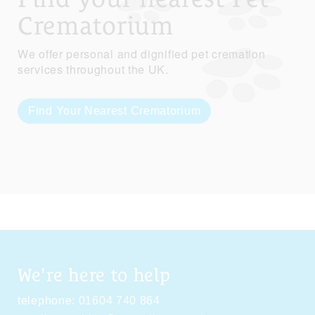
Crematorium
We offer personal and dignified pet cremation
services throughout the UK.
Find Your Nearest Crematorium
We're here to help
telephone:
01604 740 864