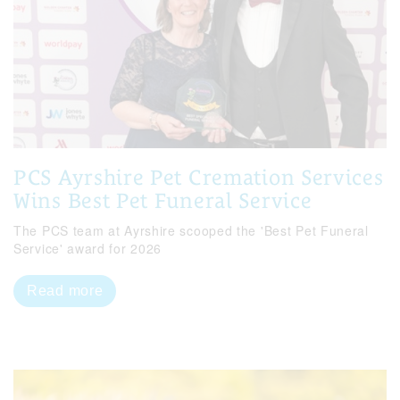
PCS Ayrshire Pet Cremation Services
Wins Best Pet Funeral Service
The PCS team at Ayrshire scooped the 'Best Pet Funeral
Service' award for 2026
Read more