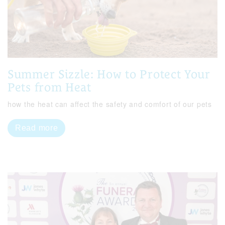
Summer Sizzle: How to Protect Your
Pets from Heat
how the heat can affect the safety and comfort of our pets
Read more