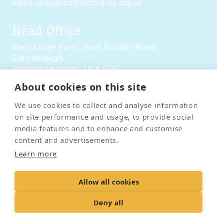
email:
enquiries@pcsonline.org.uk
Head Office
West Lodge Farm,
West Haddon Road,
Guilsborough,
Northamptonshire,
NN6 8QE
About cookies on this site
Social Media
We use cookies to collect and analyse information
on site performance and usage, to provide social
media features and to enhance and customise
content and advertisements.
Learn more
Contact Us
Terms & Conditions
Delivery & Returns
Allow all cookies
Privacy Policy
Accessibility Policy
Cookies
Sitemap
Deny all