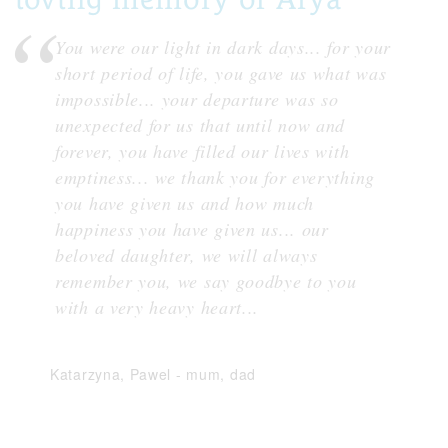
You were our light in dark days... for your
short period of life, you gave us what was
impossible... your departure was so
unexpected for us that until now and
forever, you have filled our lives with
emptiness... we thank you for everything
you have given us and how much
happiness you have given us... our
beloved daughter, we will always
remember you, we say goodbye to you
with a very heavy heart...
Katarzyna, Pawel
-
mum, dad