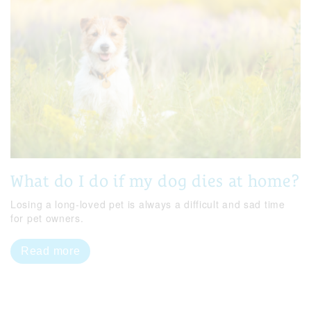
What do I do if my dog dies at home?
Losing a long-loved pet is always a difficult and sad time
for pet owners.
Read more