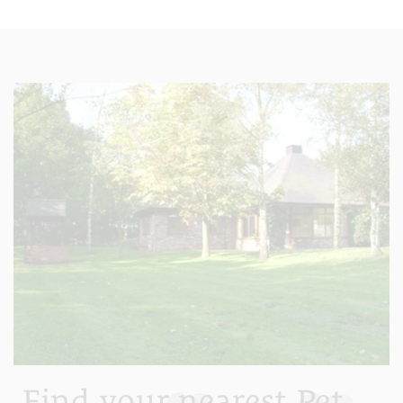
Find your nearest Pet