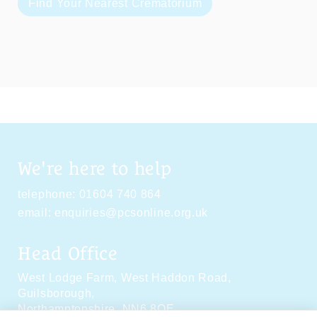
Find Your Nearest Crematorium
We're here to help
telephone:
01604 740 864
email:
enquiries@pcsonline.org.uk
Head Office
West Lodge Farm,
West Haddon Road,
Guilsborough,
Northamptonshire,
NN6 8QE