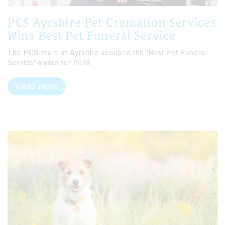
PCS Ayrshire Pet Cremation Services
Wins Best Pet Funeral Service
The PCS team at Ayrshire scooped the 'Best Pet Funeral
Service' award for 2026
Read more