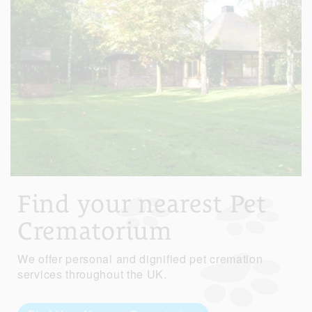
Find your nearest Pet
Crematorium
We offer personal and dignified pet cremation
services throughout the UK.