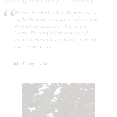
We love you Bailey Boo. We miss you so
much, the house is so quiet without you.
We hold our memories close to our
hearts. Sleep tight little man we will
always keep you in our hearts. Love all
your family xxxxxx
Julie Diamond
-
Mum