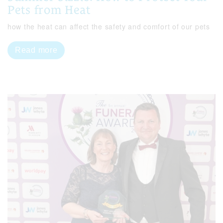
Pets from Heat
how the heat can affect the safety and comfort of our pets
Read more