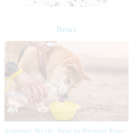
News
Summer Sizzle: How to Protect Your