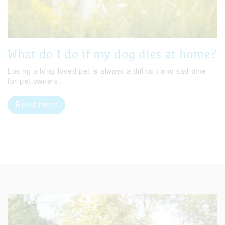
What do I do if my dog dies at home?
Losing a long-loved pet is always a difficult and sad time
for pet owners.
Read more