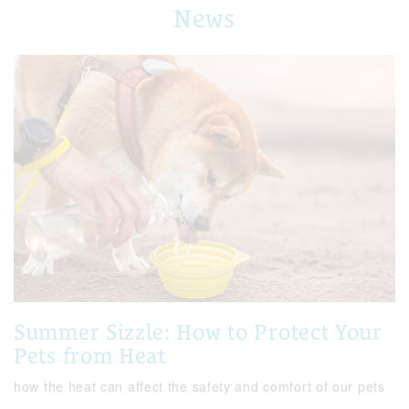
News
Summer Sizzle: How to Protect Your
Pets from Heat
how the heat can affect the safety and comfort of our pets