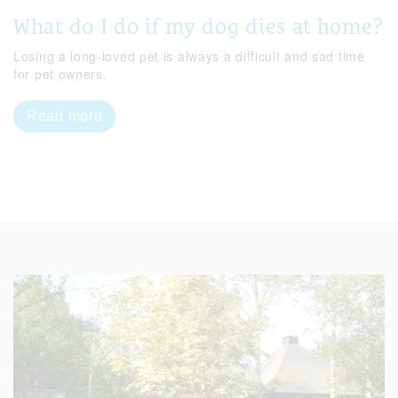
What do I do if my dog dies at home?
Losing a long-loved pet is always a difficult and sad time
for pet owners.
Read more