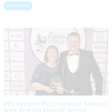
Read more
PCS Ayrshire Pet Cremation Services
Wins Best Pet Funeral Service