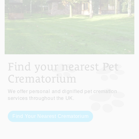
Find your nearest Pet
Crematorium
We offer personal and dignified pet cremation
services throughout the UK.
Find Your Nearest Crematorium