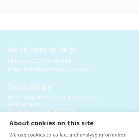
We're here to help
telephone:
01604 740 864
email:
enquiries@pcsonline.org.uk
Head Office
West Lodge Farm,
West Haddon Road,
Guilsborough,
Northamptonshire,
NN6 8QE
About cookies on this site
Social Media
We use cookies to collect and analyse information