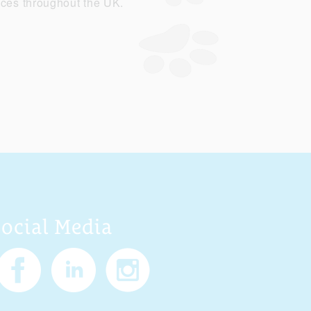
ices throughout the UK.
Social Media