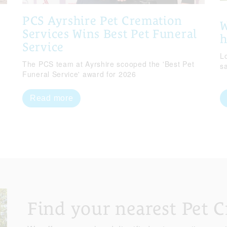
PCS Ayrshire Pet Cremation
W
Services Wins Best Pet Funeral
Service
Lo
The PCS team at Ayrshire scooped the 'Best Pet
s
Funeral Service' award for 2026
Read more
Find your nearest Pet 