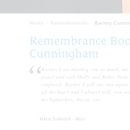
Home
Remembrances
Barney Cunni
Remembrance Book
Cunningham
Barney I am missing you so much, my h
peace and with Holly and Bobo. Your w
confused. Barney I will see you again,
all my heart and I always will, you wil
my barneyboy, bazza. xxx
Marie Dollochin
-
Mum