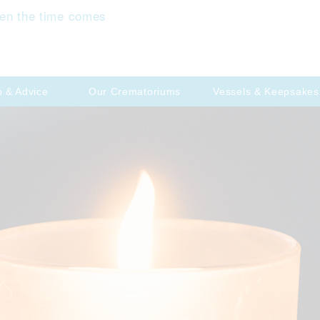
en the time comes
p & Advice
Our Crematoriums
Vessels & Keepsakes