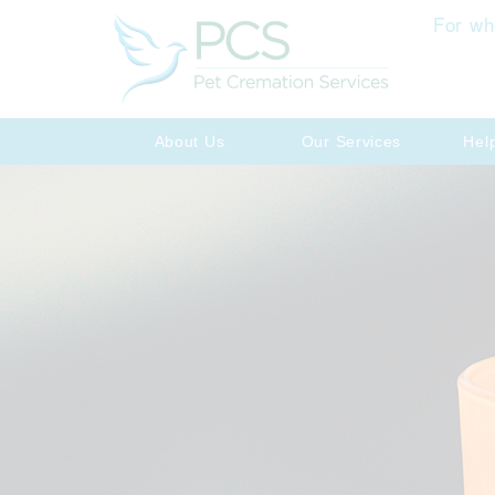
For wh
About Us
Our Services
Hel