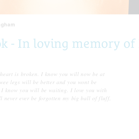
ngham
 - In loving memory of
eart is broken. I know you will now be at
ee legs will be better and you wont be
 I know you will be waiting. I love you with
l never ever be forgotten my big ball of fluff,