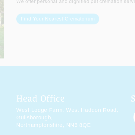
We offer personal and dignified pet cremation serv
Find Your Nearest Crematorium
Head Office
West Lodge Farm,
West Haddon Road,
Guilsborough,
Northamptonshire,
NN6 8QE