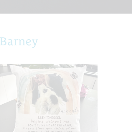
 Barney