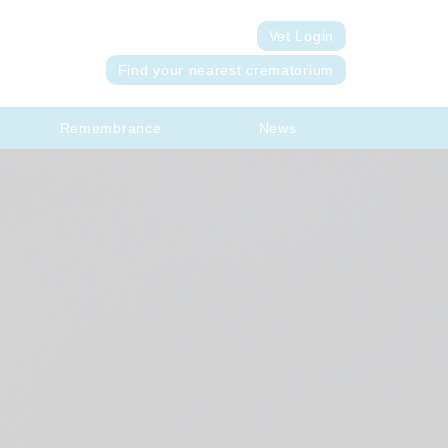
Vet Login
Find your nearest crematorium
Remembrance
News