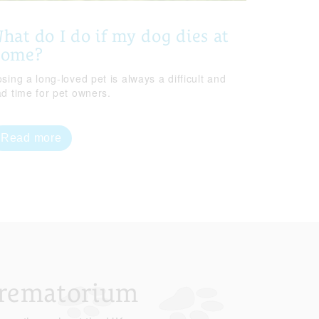
hat do I do if my dog dies at
home?
sing a long-loved pet is always a difficult and
ad time for pet owners.
Read more
Crematorium