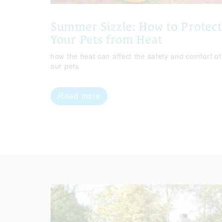
Summer Sizzle: How to Protect
Your Pets from Heat
how the heat can affect the safety and comfort of
our pets
Read more