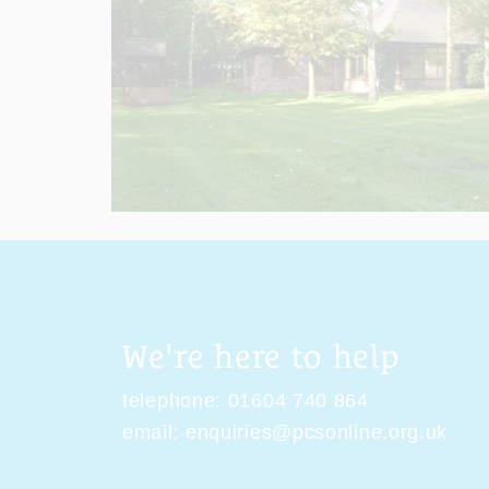
We're here to help
telephone:
01604 740 864
email:
enquiries@pcsonline.org.uk