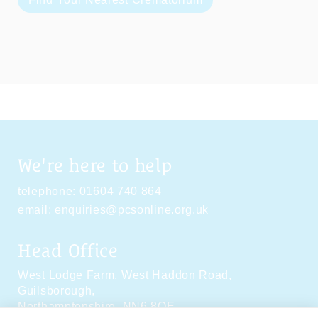
We're here to help
telephone:
01604 740 864
email:
enquiries@pcsonline.org.uk
Head Office
West Lodge Farm,
West Haddon Road,
Guilsborough,
Northamptonshire,
NN6 8QE