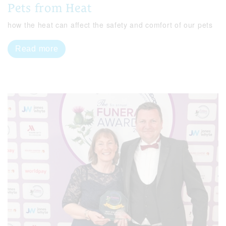
Pets from Heat
how the heat can affect the safety and comfort of our pets
Read more