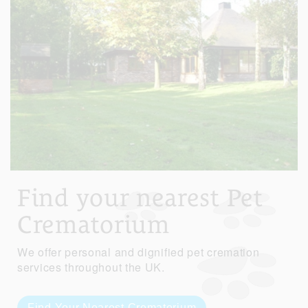
Find your nearest Pet
Crematorium
We offer personal and dignified pet cremation
services throughout the UK.
Find Your Nearest Crematorium