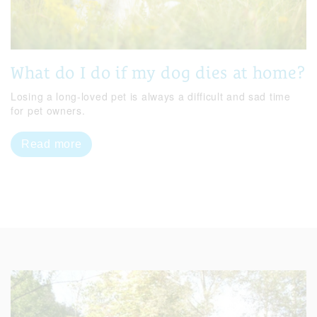
What do I do if my dog dies at home?
Losing a long-loved pet is always a difficult and sad time
for pet owners.
Read more