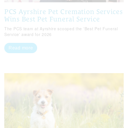
PCS Ayrshire Pet Cremation Services
Wins Best Pet Funeral Service
The PCS team at Ayrshire scooped the 'Best Pet Funeral
Service' award for 2026
Read more