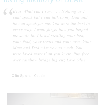
Bear What can I say. . . . Nothing as I
cant speak but i can talk to my Dad and
he can speak for me. You were the best in
every way. I wont forget how you helped
me settle in. I loved stealing your bed,
your food, your treats and your toys. Your
Mum and Dad miss you so much. You
were loved more than you knew. Run free
over rainbow bridge big cuz Love Ollie
Ollie Spiers
-
Cousin