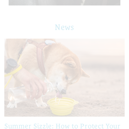
News
Summer Sizzle: How to Protect Your