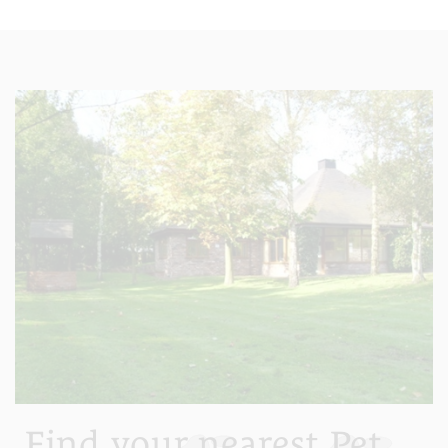
Find your nearest Pet