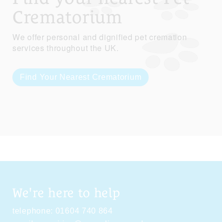
Crematorium
We offer personal and dignified pet cremation
services throughout the UK.
Find Your Nearest Crematorium
We're here to help
telephone:
01604 740 864