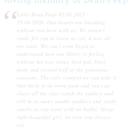
Little Beau-Peep 02.01.2015 -
29.06.2026. Our hearts are breaking
without you here with us. We weren't
ready for you to leave us yet, it was all
too soon. We can't even begin to
understand how our Harry is feeling
without his wee sister, best pal, litter
mate and second half of the gruesome
twosome. The only comfort we can take is
that there is no more pain and you can
chase all the cats, catch the spiders and
roll in as many muddy puddles and stinky
smells as you want with no baths! Sleep
tight beautiful girl, we love you always
xxx