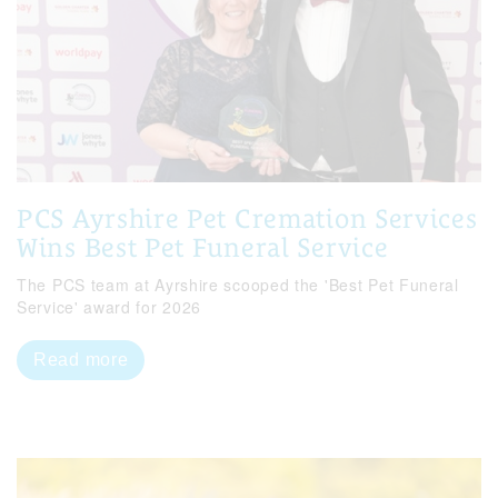
PCS Ayrshire Pet Cremation Services
Wins Best Pet Funeral Service
The PCS team at Ayrshire scooped the 'Best Pet Funeral
Service' award for 2026
Read more