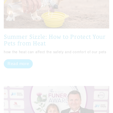
Summer Sizzle: How to Protect Your
Pets from Heat
how the heat can affect the safety and comfort of our pets
Read more