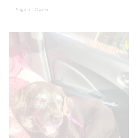
Angela
-
Owner