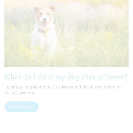
What do I do if my dog dies at home?
Losing a long-loved pet is always a difficult and sad time
for pet owners.
Read more