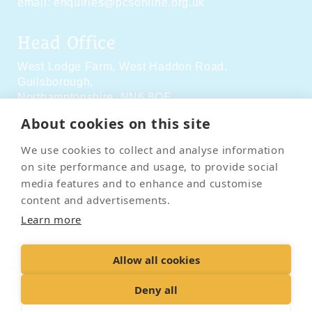
email:
enquiries@pcsonline.org.uk
Head Office
West Lodge Farm,
West Haddon Road,
Guilsborough,
Northamptonshire,
NN6 8QE
About cookies on this site
Social Media
We use cookies to collect and analyse information
on site performance and usage, to provide social
media features and to enhance and customise
content and advertisements.
Learn more
Contact Us
Terms & Conditions
Delivery & Returns
Allow all cookies
Privacy Policy
Accessibility Policy
Cookies
Sitemap
Deny all