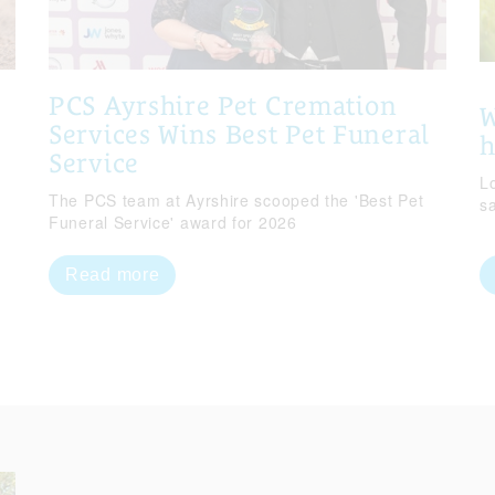
PCS Ayrshire Pet Cremation
W
Services Wins Best Pet Funeral
Service
Lo
The PCS team at Ayrshire scooped the 'Best Pet
s
Funeral Service' award for 2026
Read more