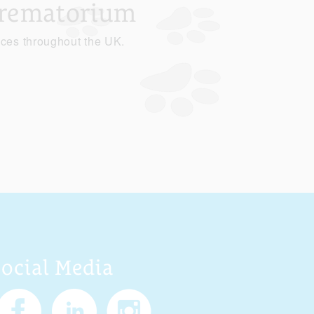
Crematorium
ices throughout the UK.
Social Media