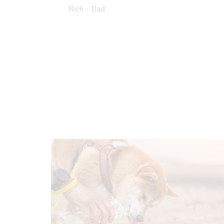
Rich
-
Dad