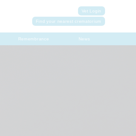
Vet Login
Find your nearest crematorium
Remembrance
News