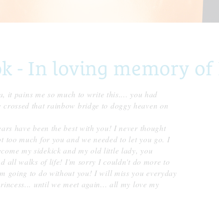
- In loving memory of 
a, it pains me so much to write this.... you had
w crossed that rainbow bridge to doggy heaven on
ears have been the best with you! I never thought
t too much for you and we needed to let you go. I
come my sidekick and my old little lady, you
 all walks of life! I'm sorry I couldn't do more to
m going to do without you! I will miss you everyday
incess... until we meet again... all my love my