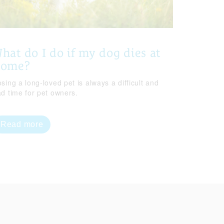
hat do I do if my dog dies at
home?
sing a long-loved pet is always a difficult and
ad time for pet owners.
Read more