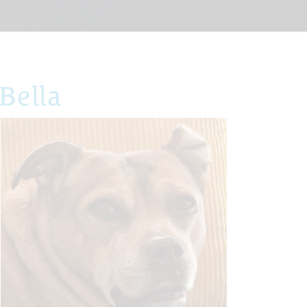
Bella