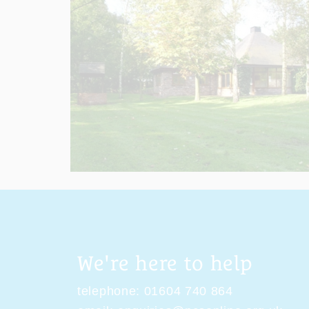
We're here to help
telephone:
01604 740 864