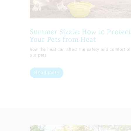
Summer Sizzle: How to Protect
Your Pets from Heat
how the heat can affect the safety and comfort of
our pets
Read more