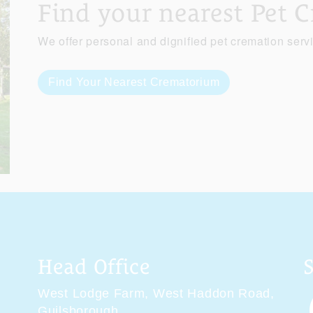
Find your nearest Pet 
We offer personal and dignified pet cremation serv
Find Your Nearest Crematorium
Head Office
West Lodge Farm,
West Haddon Road,
Guilsborough,