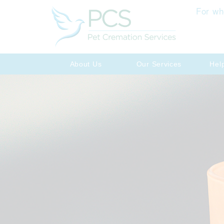
For wh
About Us
Our Services
Hel