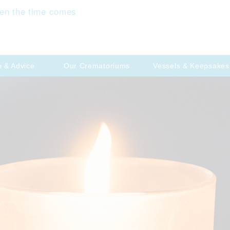
en the time comes
p & Advice
Our Crematoriums
Vessels & Keepsakes