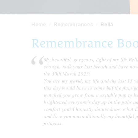
Home
Remembrances
Bella
Remembrance Book 
My beautiful, gorgeous, light of my life Bell
enough, took your last breath and have no
the 30th March 2025!
You are my world, my life and the last 13 y
this day would have to come but the pain go
watched you grow from a exitable pup to be
brightened everyone's day up in the pubs and
comfort you! I honestly do not know what I'
and love you unconditionally my beautiful pr
princess.