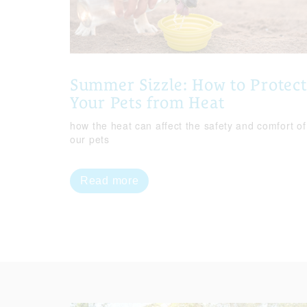
Summer Sizzle: How to Protect
Your Pets from Heat
how the heat can affect the safety and comfort of
our pets
Read more