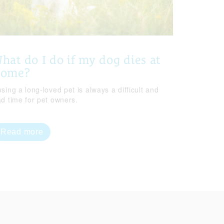
hat do I do if my dog dies at
home?
sing a long-loved pet is always a difficult and
ad time for pet owners.
Read more