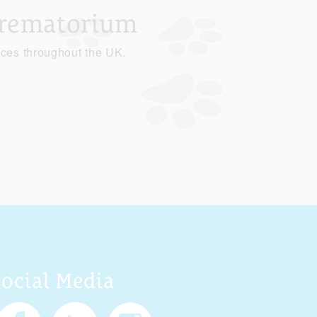
Crematorium
ices throughout the UK.
Social Media