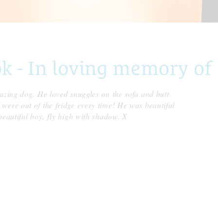
- In loving memory of 
azing dog. He loved snuggles on the sofa and butt
were out of the fridge every time! He was beautiful
beautiful boy, fly high with shadow. X