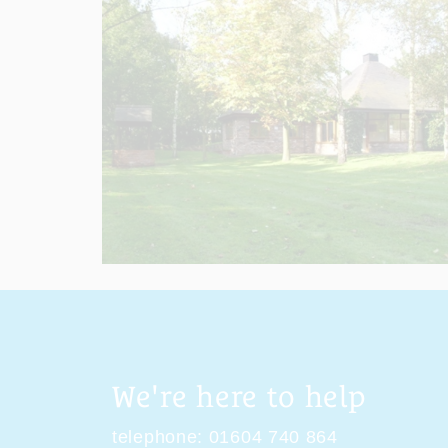
We're here to help
telephone:
01604 740 864