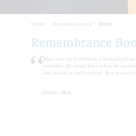
Home
Remembrances
Blaze
Remembrance Book 
Blaze was my best friend, a loving loyal am
scratches. He would know when the carrots 
and missed so much it hurts. Rest in peace 
Juliette
-
Mum