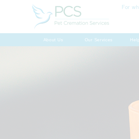
For wh
About Us
Our Services
Hel