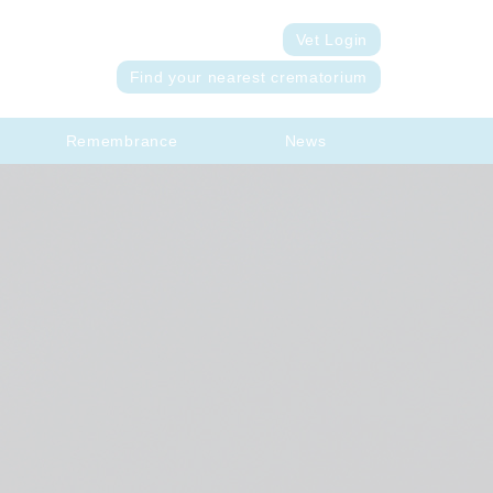
Vet Login
Find your nearest crematorium
Remembrance
News