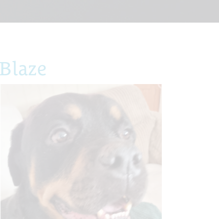
Blaze