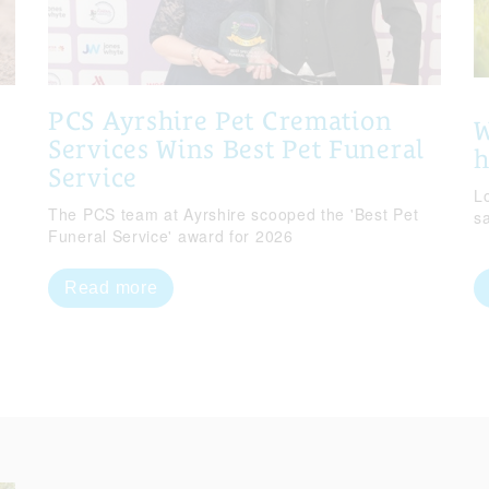
PCS Ayrshire Pet Cremation
W
Services Wins Best Pet Funeral
Service
Lo
The PCS team at Ayrshire scooped the 'Best Pet
s
Funeral Service' award for 2026
Read more