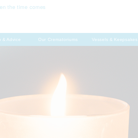
en the time comes
p & Advice
Our Crematoriums
Vessels & Keepsakes