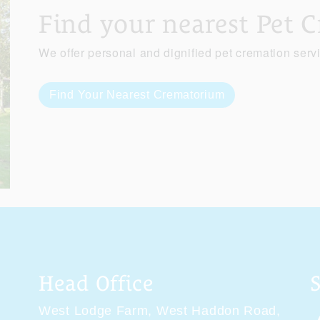
Find your nearest Pet 
We offer personal and dignified pet cremation serv
Find Your Nearest Crematorium
Head Office
West Lodge Farm,
West Haddon Road,