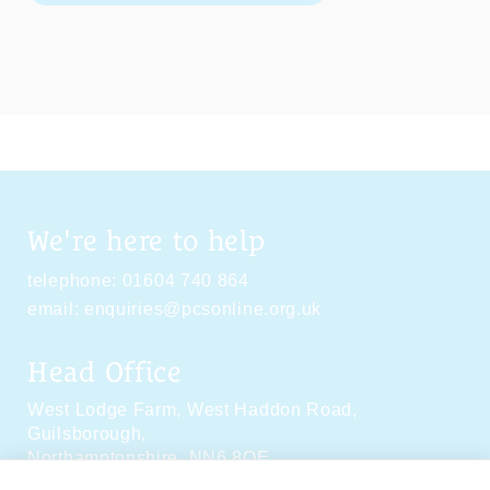
We're here to help
telephone:
01604 740 864
email:
enquiries@pcsonline.org.uk
Head Office
West Lodge Farm,
West Haddon Road,
Guilsborough,
Northamptonshire,
NN6 8QE