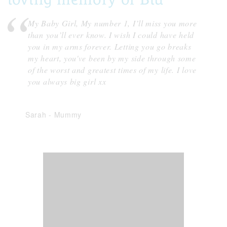
My Baby Girl, My number 1, I’ll miss you more
than you’ll ever know. I wish I could have held
you in my arms forever. Letting you go breaks
my heart, you've been by my side through some
of the worst and greatest times of my life. I love
you always big girl xx
Sarah
-
Mummy