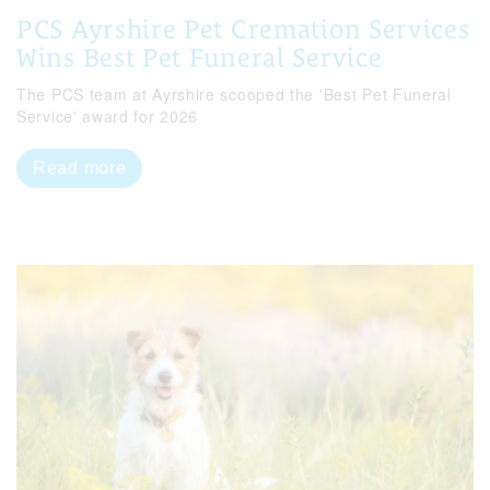
PCS Ayrshire Pet Cremation Services
Wins Best Pet Funeral Service
The PCS team at Ayrshire scooped the 'Best Pet Funeral
Service' award for 2026
Read more