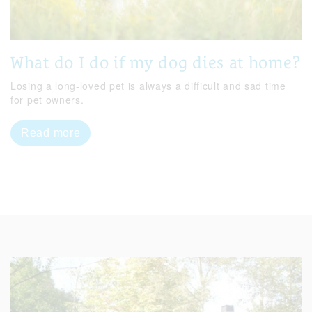
What do I do if my dog dies at home?
Losing a long-loved pet is always a difficult and sad time
for pet owners.
Read more