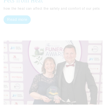
Pets from Heat
how the heat can affect the safety and comfort of our pets
Read more