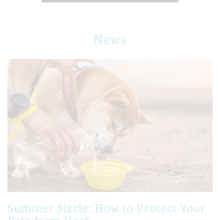
News
Summer Sizzle: How to Protect Your