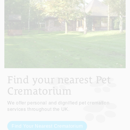
Find your nearest Pet
Crematorium
We offer personal and dignified pet cremation
services throughout the UK.
Find Your Nearest Crematorium