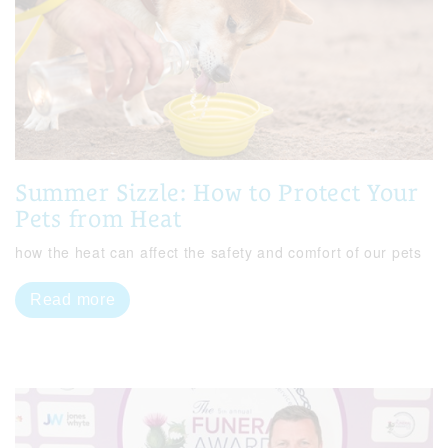
Summer Sizzle: How to Protect Your
Pets from Heat
how the heat can affect the safety and comfort of our pets
Read more