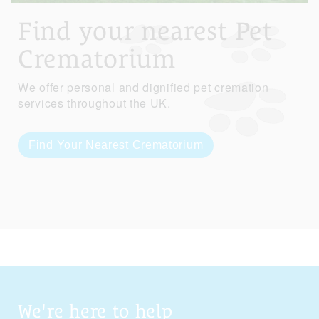
Find your nearest Pet
Crematorium
We offer personal and dignified pet cremation
services throughout the UK.
Find Your Nearest Crematorium
We're here to help