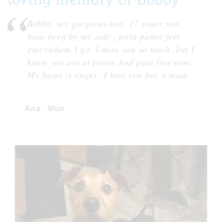
Bobby, my gorgeous boy. 17 years you
have been by my side , pitta patter feet
everywhere I go. I miss you so much ,but I
know you are at peace And pain free now.
My heart is empty. I love you boy x mum
Avra
-
Mum