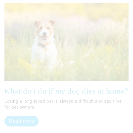
What do I do if my dog dies at home?
Losing a long-loved pet is always a difficult and sad time
for pet owners.
Read more