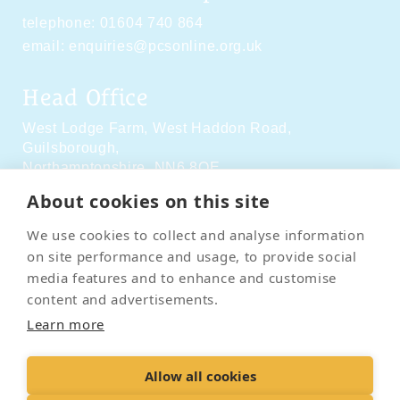
telephone:
01604 740 864
email:
enquiries@pcsonline.org.uk
Head Office
West Lodge Farm,
West Haddon Road,
Guilsborough,
Northamptonshire,
NN6 8QE
About cookies on this site
Social Media
We use cookies to collect and analyse information
on site performance and usage, to provide social
media features and to enhance and customise
content and advertisements.
Learn more
Contact Us
Terms & Conditions
Delivery & Returns
Allow all cookies
Privacy Policy
Accessibility Policy
Cookies
Sitemap