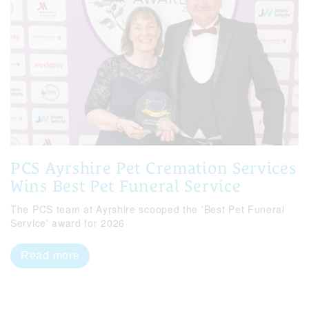
PCS Ayrshire Pet Cremation Services
Wins Best Pet Funeral Service
The PCS team at Ayrshire scooped the 'Best Pet Funeral
Service' award for 2026
Read more