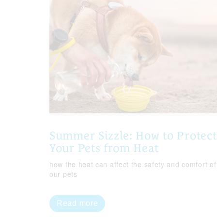
Summer Sizzle: How to Protect
Your Pets from Heat
how the heat can affect the safety and comfort of
our pets
Read more