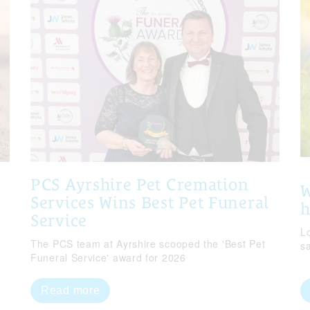
PCS Ayrshire Pet Cremation
W
Services Wins Best Pet Funeral
Service
Lo
The PCS team at Ayrshire scooped the 'Best Pet
s
Funeral Service' award for 2026
Read more