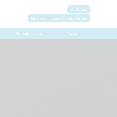
Vet Login
Find your nearest crematorium
Remembrance
News