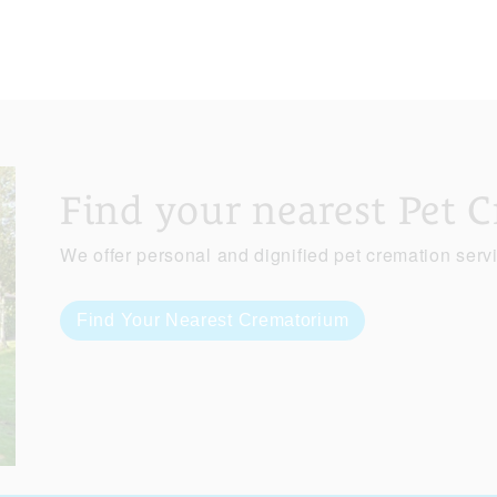
Find your nearest Pet 
We offer personal and dignified pet cremation serv
Find Your Nearest Crematorium