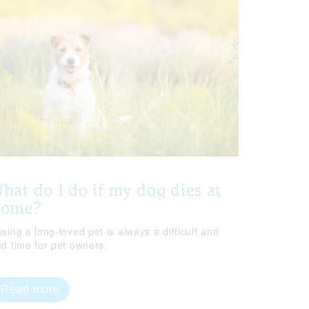
hat do I do if my dog dies at
home?
sing a long-loved pet is always a difficult and
ad time for pet owners.
Read more