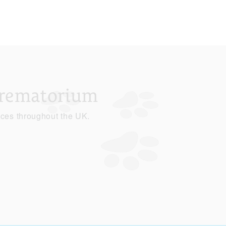
Crematorium
ices throughout the UK.