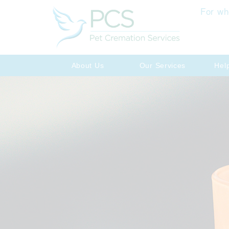
For wh
About Us
Our Services
Hel