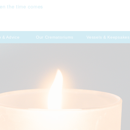
en the time comes
p & Advice
Our Crematoriums
Vessels & Keepsakes