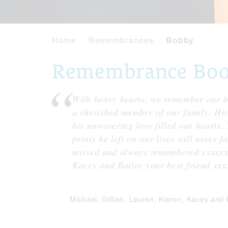
Home
Remembrances
Bobby
Remembrance Book
With heavy hearts, we remember our be
a cherished member of our family. His 
his unwavering love filled our hearts.
prints he left on our lives will never 
missed and always remembered xxxxxx
Kacey and Bailey your best friend xxx
Michael, Gillian, Lauren, Kieron, Kacey and