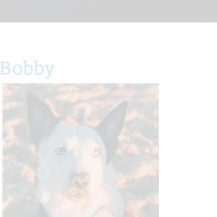
 Bobby