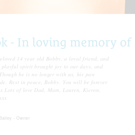
 - In loving memory of
loved 14 year old Bobby, a loyal friend, and
playful spirit brought joy to our days, and
 Though he is no longer with us, his paw
fade. Rest in peace, Bobby. You will be forever
x Lots of love Dad, Mam, Lauren, Kieron,
xxx
 Bailey
-
Owner