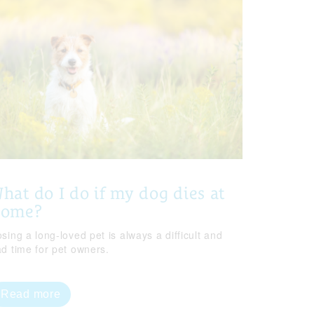
hat do I do if my dog dies at
home?
sing a long-loved pet is always a difficult and
ad time for pet owners.
Read more