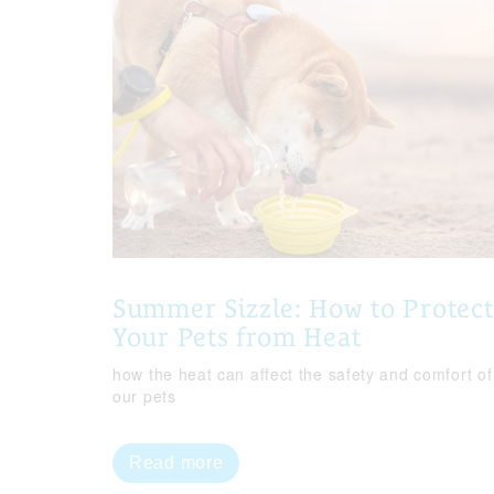
Summer Sizzle: How to Protect
Your Pets from Heat
how the heat can affect the safety and comfort of
our pets
Read more