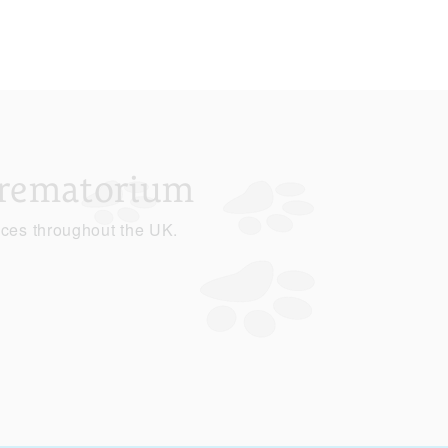
Crematorium
ices throughout the UK.