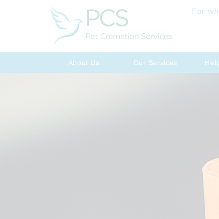
For wh
About Us
Our Services
Hel