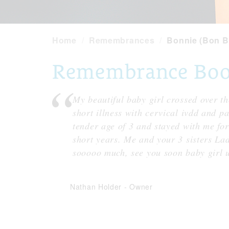
Home
Remembrances
Bonnie (Bon B
Remembrance Book
My beautiful baby girl crossed over th
short illness with cervical ivdd and p
tender age of 3 and stayed with me for 
short years. Me and your 3 sisters La
sooooo much, see you soon baby girl u
Nathan Holder
-
Owner