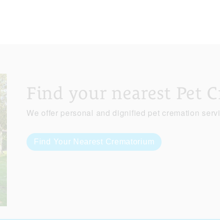
Find your nearest Pet 
We offer personal and dignified pet cremation serv
Find Your Nearest Crematorium