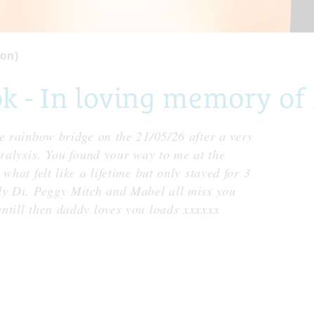
on)
 - In loving memory of
e rainbow bridge on the 21/05/26 after a very
aralysis. You found your way to me at the
what felt like a lifetime but only stayed for 3
dy Di, Peggy Mitch and Mabel all miss you
ntill then daddy loves you loads xxxxxx