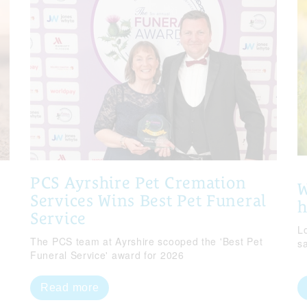
PCS Ayrshire Pet Cremation
W
Services Wins Best Pet Funeral
Service
Lo
The PCS team at Ayrshire scooped the 'Best Pet
s
Funeral Service' award for 2026
Read more