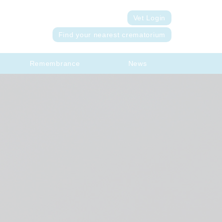
Vet Login
Find your nearest crematorium
Remembrance
News