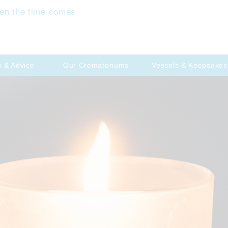
en the time comes
p & Advice
Our Crematoriums
Vessels & Keepsakes