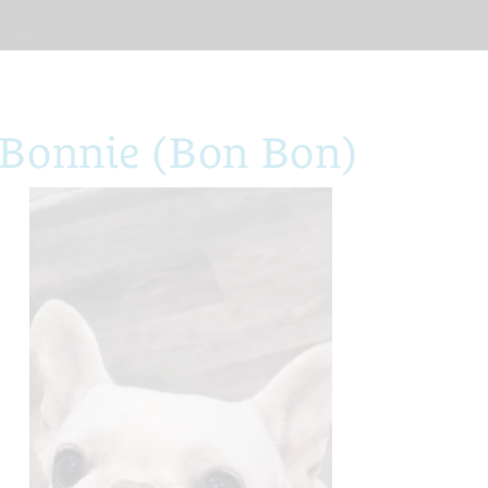
 Bonnie (Bon Bon)