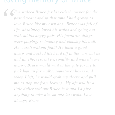
I've walked Bruce for his elderly owner for the
past 3 years and in that time I had grown to
love Bruce like my own dog. Bruce was full of
life, absolutely loved his walks and going out
with all his doggy pals. His favourite things
were playing, swimming and chasing his ball.
He wasn't without fault! He liked a good
hump and barked his head off in the van, but he
had an effervescent personality and was always
happy. Bruce would wait at the gate for me to
pick him up for walks, sometimes hours and
when I left, he would grab my sleeve and pull
me to stop me from leaving. My life will be a
little duller without Bruce in it and I'd give
anything to take him on one last walk. Love
always, Bruce