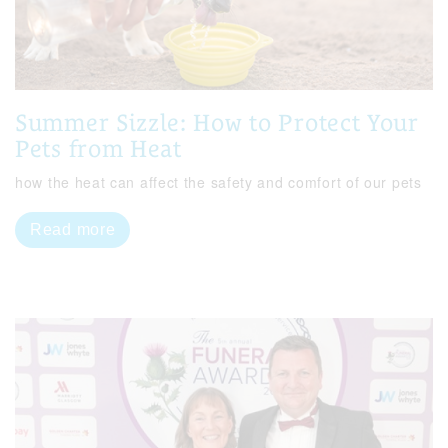
Summer Sizzle: How to Protect Your
Pets from Heat
how the heat can affect the safety and comfort of our pets
Read more