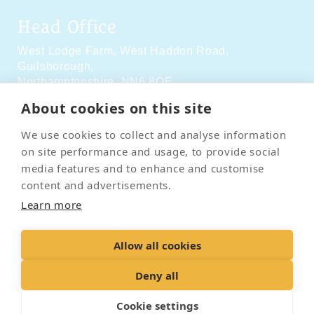
Head Office
West Lodge Farm,
West Haddon Road,
Guilsborough,
Northamptonshire,
NN6 8QE
About cookies on this site
Social Media
We use cookies to collect and analyse information
on site performance and usage, to provide social
media features and to enhance and customise
content and advertisements.
Learn more
Contact Us
Terms & Conditions
Delivery & Returns
Allow all cookies
Privacy Policy
Accessibility Policy
Cookies
Sitemap
Deny all
Cookie settings
© 2026 Pet Cremation Services