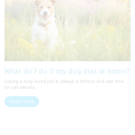
What do I do if my dog dies at home?
Losing a long-loved pet is always a difficult and sad time
for pet owners.
Read more