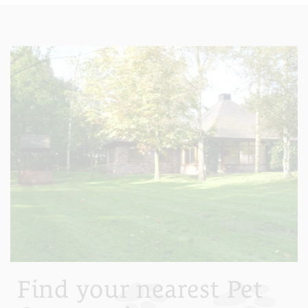
Find your nearest Pet