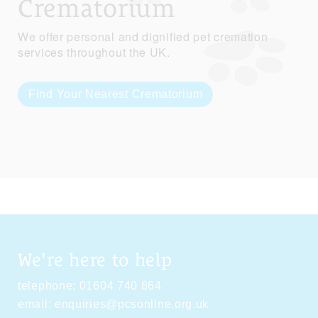
Crematorium
We offer personal and dignified pet cremation
services throughout the UK.
Find Your Nearest Crematorium
We're here to help
telephone:
01604 740 864
email:
enquiries@pcsonline.org.uk