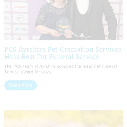
PCS Ayrshire Pet Cremation Services
Wins Best Pet Funeral Service
The PCS team at Ayrshire scooped the 'Best Pet Funeral
Service' award for 2026
Read more