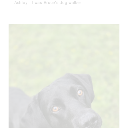
Ashley
-
I was Bruce's dog walker