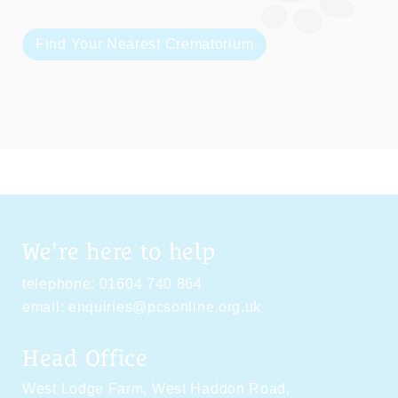
Find Your Nearest Crematorium
We're here to help
telephone:
01604 740 864
email:
enquiries@pcsonline.org.uk
Head Office
West Lodge Farm,
West Haddon Road,