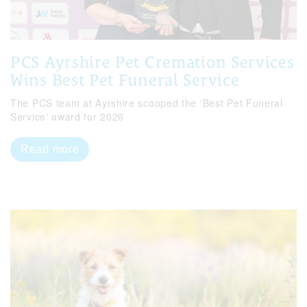
PCS Ayrshire Pet Cremation Services
Wins Best Pet Funeral Service
The PCS team at Ayrshire scooped the 'Best Pet Funeral
Service' award for 2026
Read more