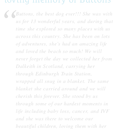
Buttons, the best dog ever!!! She was with
us for 13 wonderful years, and during that
time she explored so many places with us
across this country. She has been on lots
of adventures, she's had an amazing life
and loved the beach so much! We will
never forget the day we collected her from
Dalkeith in Scotland, carrying her
through Edinburgh Train Station,
wrapped all snug in a blanket. The same
blanket she carried around and we will
cherish this forever. She stood by us
through some of our hardest moments in
life including baby loss, cancer, and IVF
and she was there to welcome our
beautiful children, loving them with her