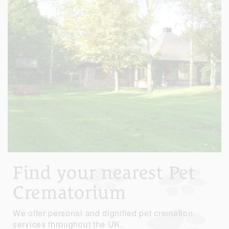
Find your nearest Pet
Crematorium
We offer personal and dignified pet cremation
services throughout the UK.