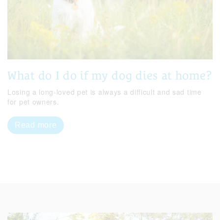
What do I do if my dog dies at home?
Losing a long-loved pet is always a difficult and sad time
for pet owners.
Read more