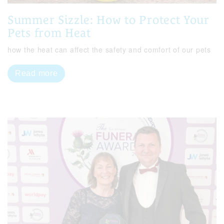
Summer Sizzle: How to Protect Your
Pets from Heat
how the heat can affect the safety and comfort of our pets
Read more