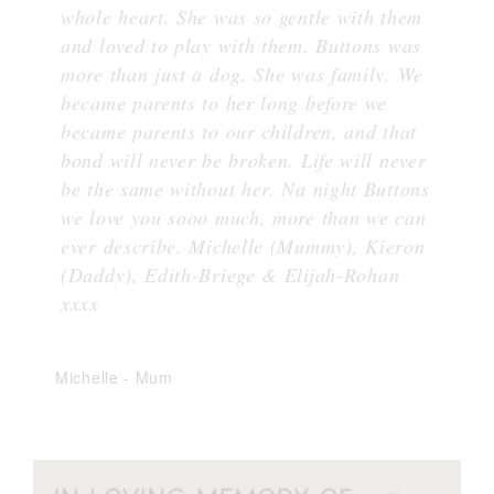
whole heart. She was so gentle with them
and loved to play with them. Buttons was
more than just a dog. She was family. We
became parents to her long before we
became parents to our children, and that
bond will never be broken. Life will never
be the same without her. Na night Buttons
we love you sooo much, more than we can
ever describe. Michelle (Mummy), Kieron
(Daddy), Edith-Briege & Elijah-Rohan
xxxx
Michelle
-
Mum