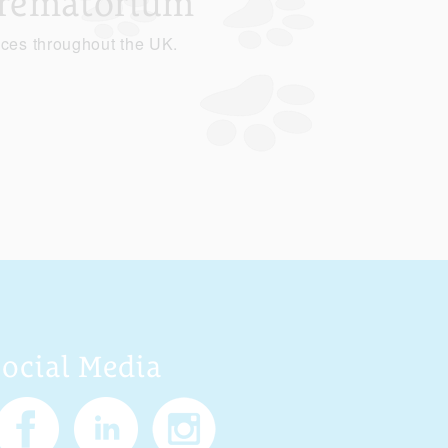
Crematorium
ices throughout the UK.
Social Media