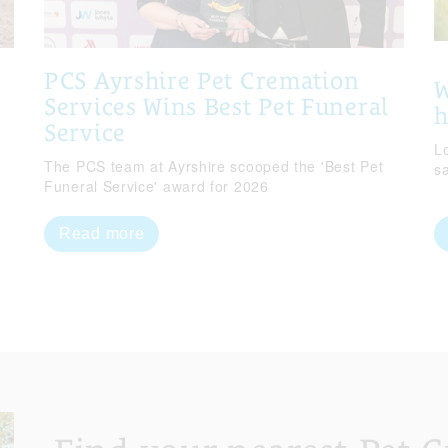
PCS Ayrshire Pet Cremation
W
Services Wins Best Pet Funeral
Service
Lo
The PCS team at Ayrshire scooped the 'Best Pet
s
Funeral Service' award for 2026
Read more