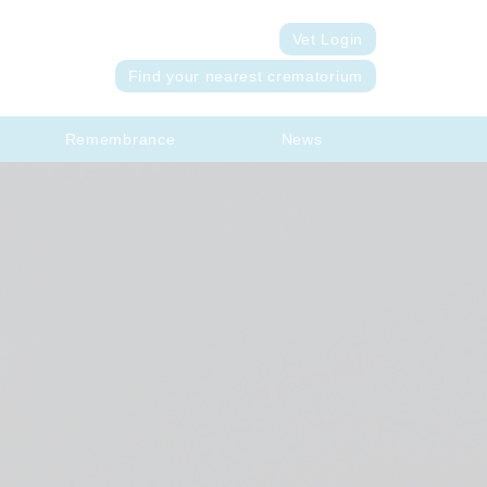
Vet Login
Find your nearest crematorium
Remembrance
News