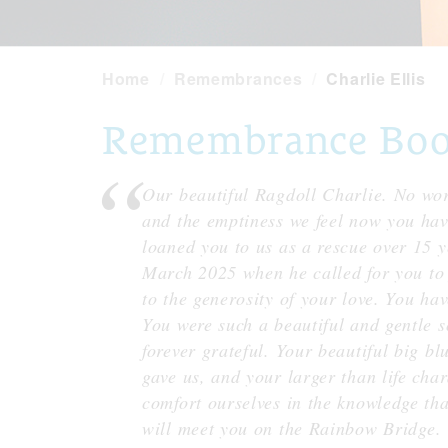
Home
Remembrances
Charlie Ellis
Remembrance Book 
Our beautiful Ragdoll Charlie. No word
and the emptiness we feel now you hav
loaned you to us as a rescue over 15 y
March 2025 when he called for you to
to the generosity of your love. You hav
You were such a beautiful and gentle s
forever grateful. Your beautiful big blu
gave us, and your larger than life cha
comfort ourselves in the knowledge th
will meet you on the Rainbow Bridge. 