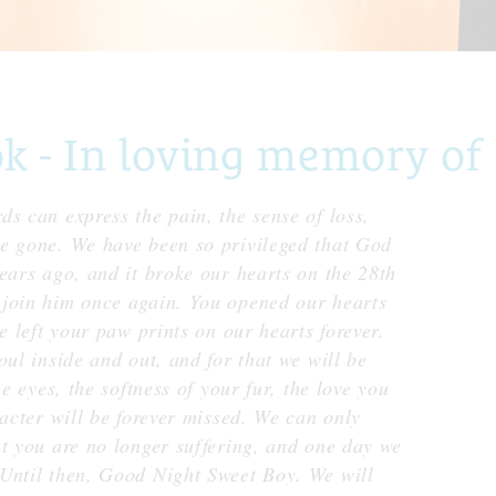
- In loving memory of C
s can express the pain, the sense of loss,
e gone. We have been so privileged that God
ears ago, and it broke our hearts on the 28th
 join him once again. You opened our hearts
e left your paw prints on our hearts forever.
oul inside and out, and for that we will be
e eyes, the softness of your fur, the love you
racter will be forever missed. We can only
at you are no longer suffering, and one day we
Until then, Good Night Sweet Boy. We will