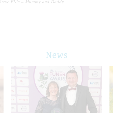
 Steve Ellis – Mummy and Daddy.
News