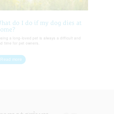
hat do I do if my dog dies at
home?
sing a long-loved pet is always a difficult and
ad time for pet owners.
Read more