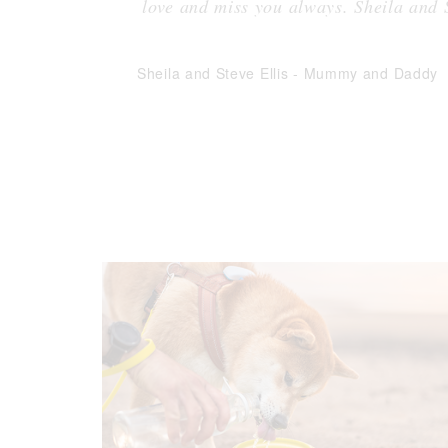
love and miss you always. Sheila and
Sheila and Steve Ellis
-
Mummy and Daddy