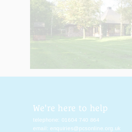
We're here to help
telephone:
01604 740 864
email:
enquiries@pcsonline.org.uk