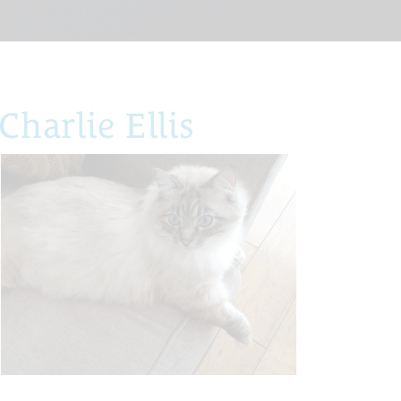
harlie Ellis