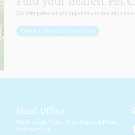
Find your nearest Pet 
We offer personal and dignified pet cremation serv
Find Your Nearest Crematorium
Head Office
West Lodge Farm,
West Haddon Road,
Guilsborough,