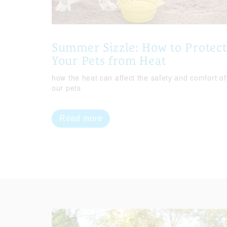
Summer Sizzle: How to Protect
Your Pets from Heat
how the heat can affect the safety and comfort of
our pets
Read more