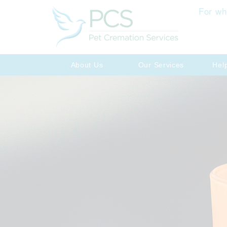
For wh
About Us
Our Services
Hel