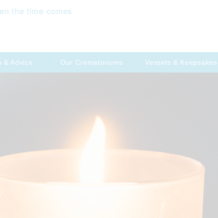
en the time comes
p & Advice
Our Crematoriums
Vessels & Keepsakes