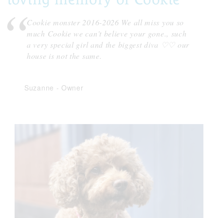
Cookie monster 2016-2026 We all miss you so
much Cookie we can't believe your gone., such
a very special girl and the biggest diva ♡♡ our
house is not the same.
Suzanne
-
Owner