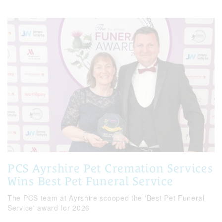
PCS Ayrshire Pet Cremation Services
Wins Best Pet Funeral Service
The PCS team at Ayrshire scooped the 'Best Pet Funeral
Service' award for 2026