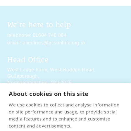
We're here to help
telephone:
01604 740 864
email:
enquiries@pcsonline.org.uk
Head Office
West Lodge Farm,
West Haddon Road,
Guilsborough,
Northamptonshire,
NN6 8QE
About cookies on this site
Social Media
We use cookies to collect and analyse information
on site performance and usage, to provide social
media features and to enhance and customise
content and advertisements.