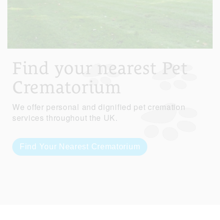
Find your nearest Pet
Crematorium
We offer personal and dignified pet cremation
services throughout the UK.
Find Your Nearest Crematorium