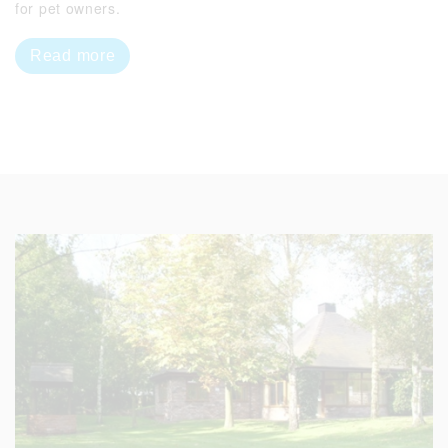
for pet owners.
Read more