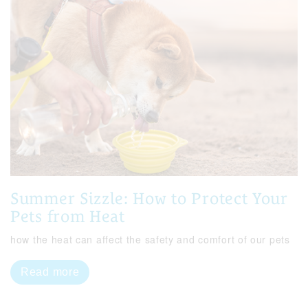
Summer Sizzle: How to Protect Your
Pets from Heat
how the heat can affect the safety and comfort of our pets
Read more