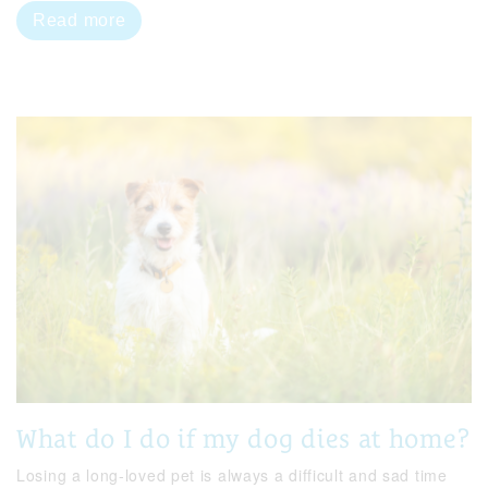
Read more
What do I do if my dog dies at home?
Losing a long-loved pet is always a difficult and sad time