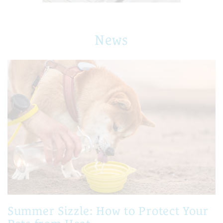
News
Summer Sizzle: How to Protect Your