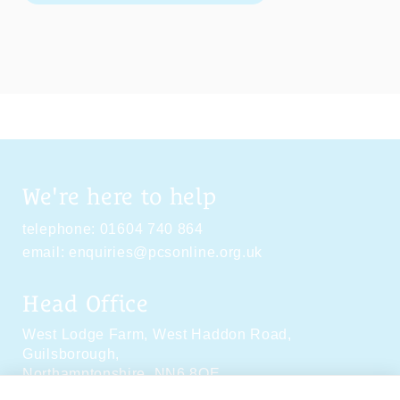
We're here to help
telephone:
01604 740 864
email:
enquiries@pcsonline.org.uk
Head Office
West Lodge Farm,
West Haddon Road,
Guilsborough,
Northamptonshire,
NN6 8QE