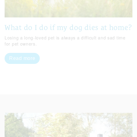
What do I do if my dog dies at home?
Losing a long-loved pet is always a difficult and sad time
for pet owners.
Read more