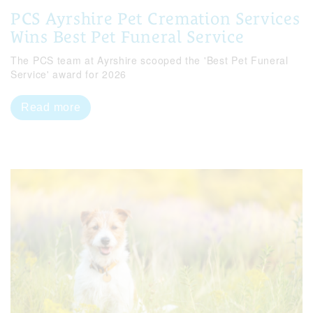
PCS Ayrshire Pet Cremation Services
Wins Best Pet Funeral Service
The PCS team at Ayrshire scooped the 'Best Pet Funeral
Service' award for 2026
Read more