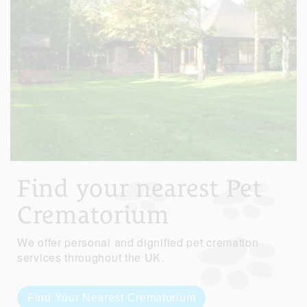
Find your nearest Pet
Crematorium
We offer personal and dignified pet cremation
services throughout the UK.
Find Your Nearest Crematorium