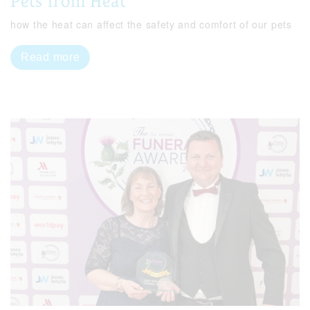
Pets from Heat
how the heat can affect the safety and comfort of our pets
Read more