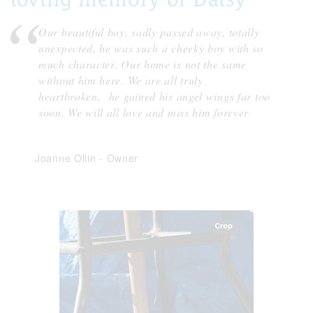
Our beautiful boy, sadly passed away, totally
unexpected, he was such a cheeky boy with so
much character. Our home is not the same
without him here. We are all truly
heartbroken, he gained his angel wings far too
soon. We will all love and miss him forever
Joanne Ollin
-
Owner