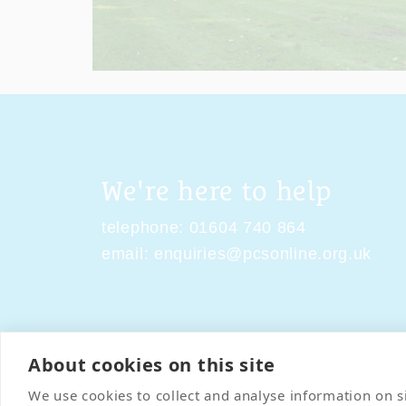
We're here to help
telephone:
01604 740 864
email:
enquiries@pcsonline.org.uk
About cookies on this site
Contact Us
Terms & Condi
We use cookies to collect and analyse information on 