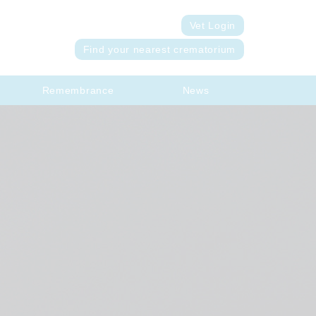
Vet Login
Find your nearest crematorium
Remembrance
News