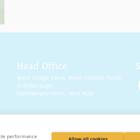
Head Office
West Lodge Farm,
West Haddon Road,
Guilsborough,
Northamptonshire,
NN6 8QE
tions
Delivery & Returns
Privacy Policy
Accessibility 
site performance
Allow all cookies