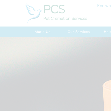
For wh
About Us
Our Services
Hel