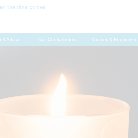
en the time comes
p & Advice
Our Crematoriums
Vessels & Keepsakes