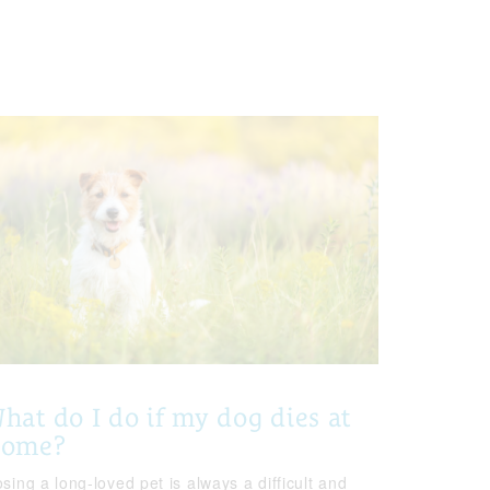
hat do I do if my dog dies at
home?
sing a long-loved pet is always a difficult and