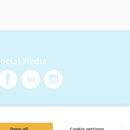
Social Media
Policy
Cookies
Sitemap
Deny all
Cookie settings