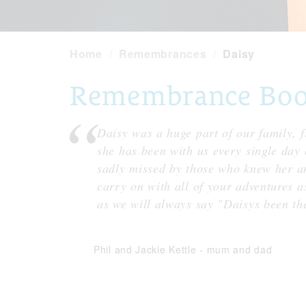
Home
Remembrances
Daisy
Remembrance Book 
Daisy was a huge part of our family,
she has been with us every single day o
sadly missed by those who knew her an
carry on with all of your adventures 
as we will always say "Daisys been the
Phil and Jackie Kettle
-
mum and dad