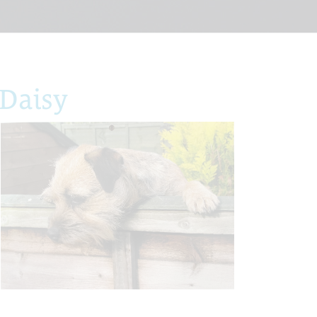
Daisy