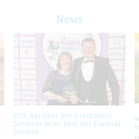
News
PCS Ayrshire Pet Cremation
W
Services Wins Best Pet Funeral
Service
Lo