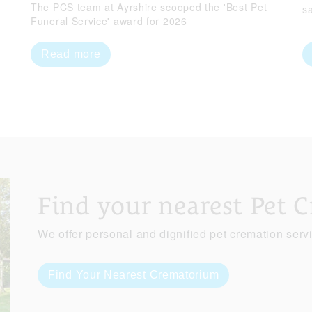
The PCS team at Ayrshire scooped the 'Best Pet
s
Funeral Service' award for 2026
Read more
Find your nearest Pet 
We offer personal and dignified pet cremation serv
Find Your Nearest Crematorium