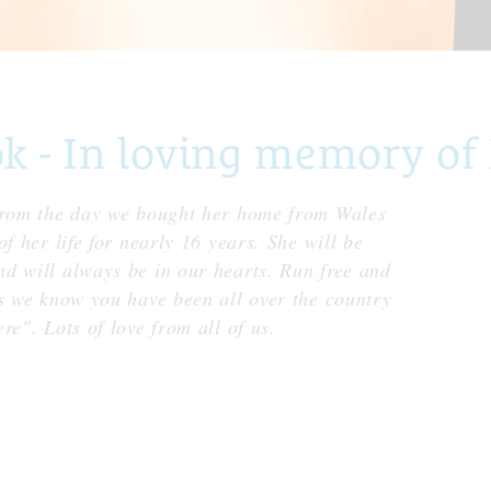
- In loving memory of 
 from the day we bought her home from Wales
f her life for nearly 16 years. She will be
d will always be in our hearts. Run free and
as we know you have been all over the country
re". Lots of love from all of us.