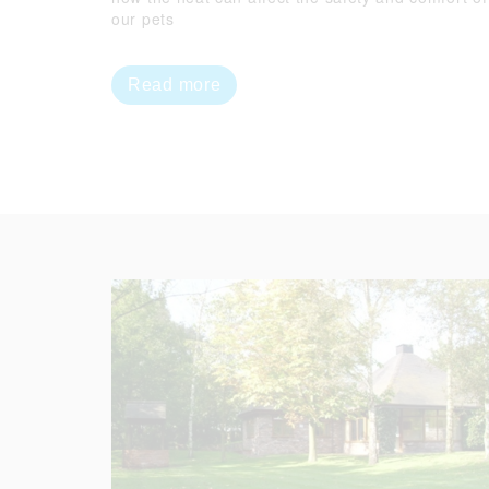
our pets
Read more