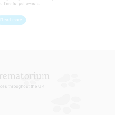
ad time for pet owners.
Read more
Crematorium
ices throughout the UK.