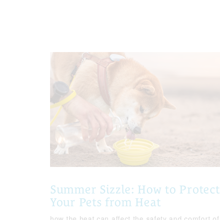
Summer Sizzle: How to Protect
Your Pets from Heat
how the heat can affect the safety and comfort of