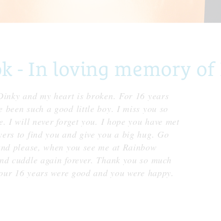
 - In loving memory of
Dinky and my heart is broken. For 16 years
 been such a good little boy. I miss you so
. I will never forget you. I hope you have met
ers to find you and give you a big hug. Go
 and please, when you see me at Rainbow
nd cuddle again forever. Thank you so much
 your 16 years were good and you were happy.