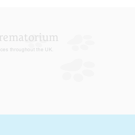
Crematorium
ices throughout the UK.