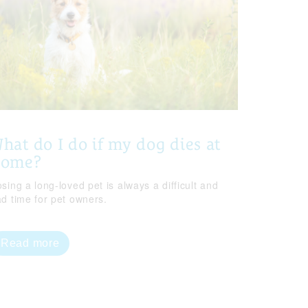
hat do I do if my dog dies at
home?
sing a long-loved pet is always a difficult and
ad time for pet owners.
Read more