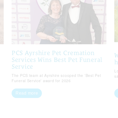
PCS Ayrshire Pet Cremation
W
Services Wins Best Pet Funeral
Service
Lo
The PCS team at Ayrshire scooped the 'Best Pet
s
Funeral Service' award for 2026
Read more