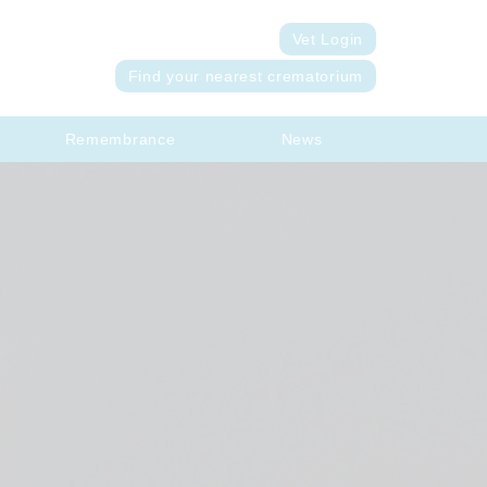
Vet Login
Find your nearest crematorium
Remembrance
News