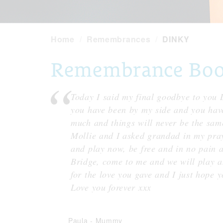
Home
Remembrances
DINKY
Remembrance Book
Today I said my final goodbye to you 
you have been by my side and you have
much and things will never be the same
Mollie and I asked grandad in my pray
and play now, be free and in no pain
Bridge, come to me and we will play a
for the love you gave and I just hope
Love you forever xxx
Paula
-
Mummy