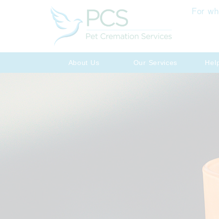
For wh
About Us
Our Services
Hel