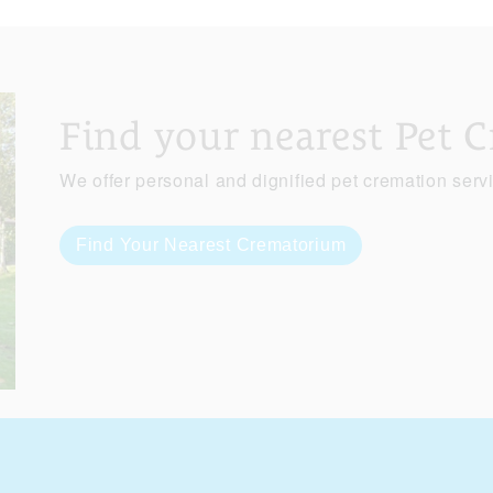
Find your nearest Pet 
We offer personal and dignified pet cremation serv
Find Your Nearest Crematorium