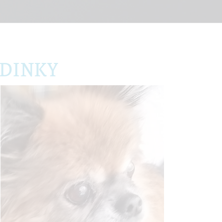
 DINKY