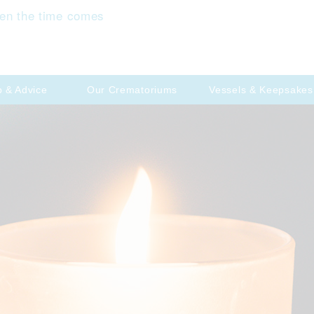
en the time comes
p & Advice
Our Crematoriums
Vessels & Keepsakes