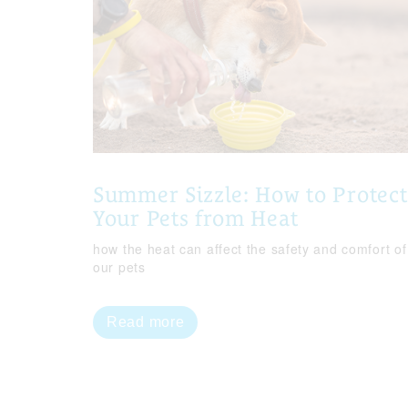
Summer Sizzle: How to Protect
Your Pets from Heat
how the heat can affect the safety and comfort of
our pets
Read more