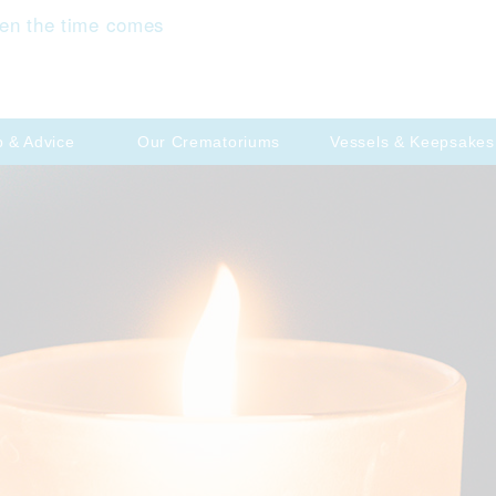
en the time comes
p & Advice
Our Crematoriums
Vessels & Keepsakes