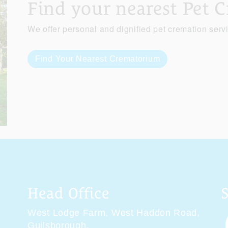
Find your nearest Pet 
We offer personal and dignified pet cremation serv
Find Your Nearest Crematorium
Head Office
West Lodge Farm,
West Haddon Road,
Guilsborough,