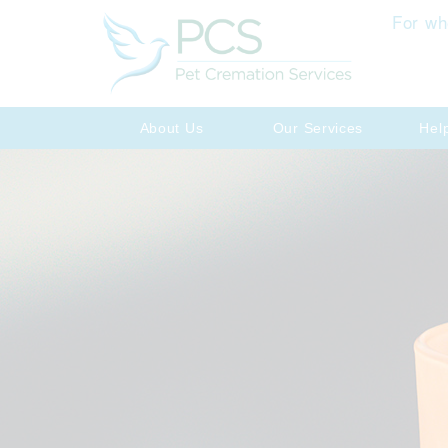
For wh
About Us
Our Services
Hel