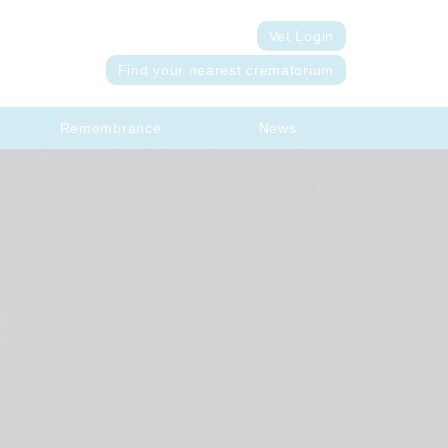
Vet Login
Find your nearest crematorium
Remembrance
News