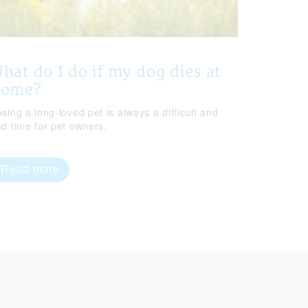
hat do I do if my dog dies at
home?
sing a long-loved pet is always a difficult and
ad time for pet owners.
Read more