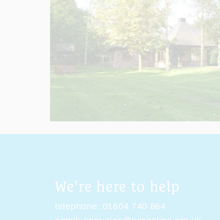
We're here to help
telephone:
01604 740 864