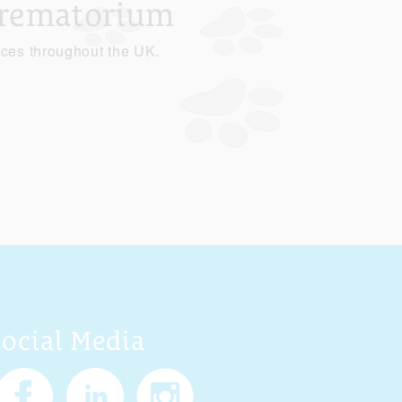
Crematorium
ices throughout the UK.
Social Media