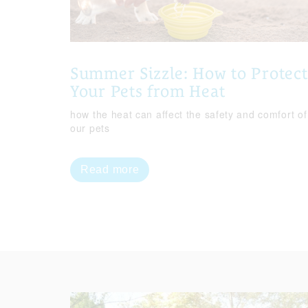
Summer Sizzle: How to Protect
Your Pets from Heat
how the heat can affect the safety and comfort of
our pets
Read more