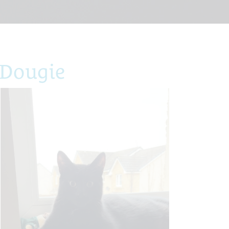
 Dougie