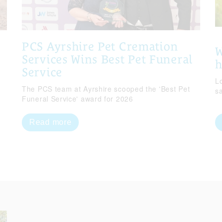
PCS Ayrshire Pet Cremation
W
Services Wins Best Pet Funeral
Service
Lo
The PCS team at Ayrshire scooped the 'Best Pet
s
Funeral Service' award for 2026
Read more