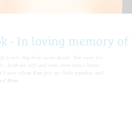
 - In loving memory of
ft a very big hole in my heart. You were 1yr
.. both my self and your twin sister listen
t’s now silent Run free my little panther and
oved Mum