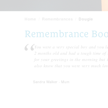
Home
Remembrances
Dougie
Remembrance Book
You were a very special boy and you le
2 months old and had a tough time of it
for your greetings in the morning but i
also know that you were very much l
Sandra Walker
-
Mum