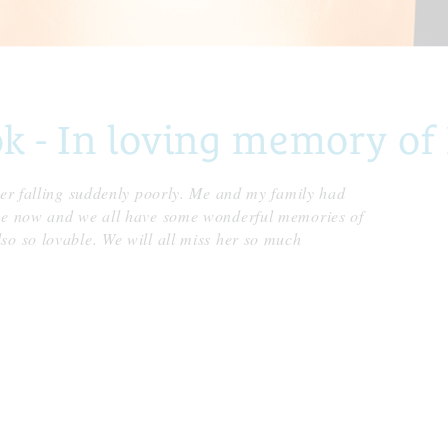
- In loving memory of 
ter falling suddenly poorly. Me and my family had
ace now and we all have some wonderful memories of
so so lovable. We will all miss her so much