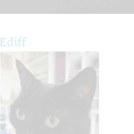
Ediff