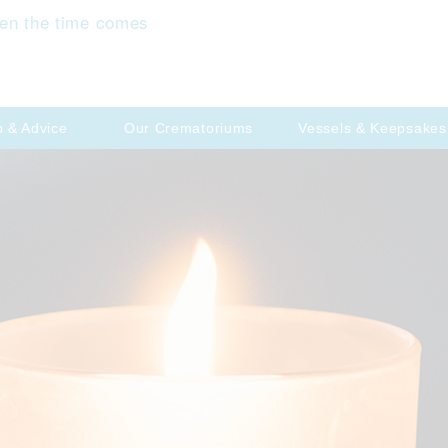
en the time comes
p & Advice
Our Crematoriums
Vessels & Keepsakes