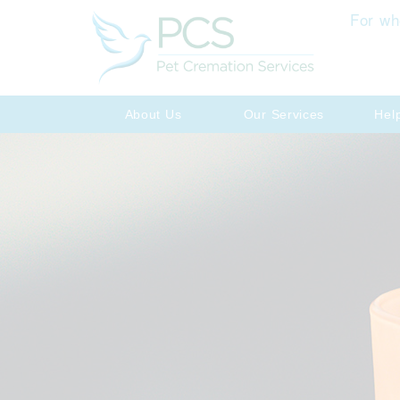
For wh
About Us
Our Services
Hel