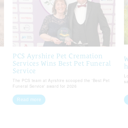
PCS Ayrshire Pet Cremation
W
Services Wins Best Pet Funeral
Service
Lo
The PCS team at Ayrshire scooped the 'Best Pet
s
Funeral Service' award for 2026
Read more