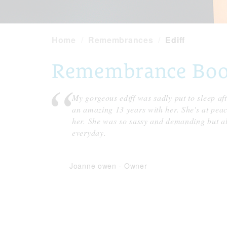
Home
Remembrances
Ediff
Remembrance Book 
My gorgeous ediff was sadly put to sleep af
an amazing 13 years with her. She's at pe
her. She was so sassy and demanding but al
everyday.
Joanne owen
-
Owner