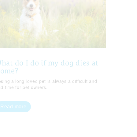
hat do I do if my dog dies at
home?
sing a long-loved pet is always a difficult and
ad time for pet owners.
Read more