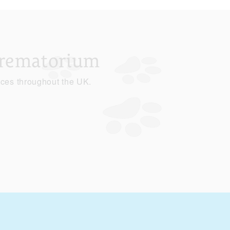
Crematorium
ices throughout the UK.