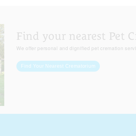
Find your nearest Pet 
We offer personal and dignified pet cremation serv
Find Your Nearest Crematorium