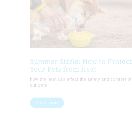
Summer Sizzle: How to Protect
Your Pets from Heat
how the heat can affect the safety and comfort of
our pets
Read more