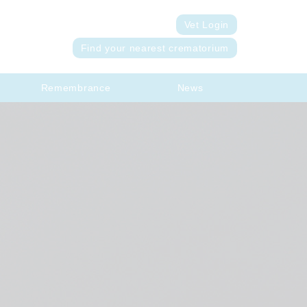
Vet Login
Find your nearest crematorium
Remembrance
News