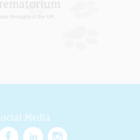
Crematorium
ices throughout the UK.
Social Media