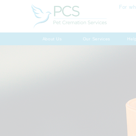
For wh
About Us
Our Services
Hel