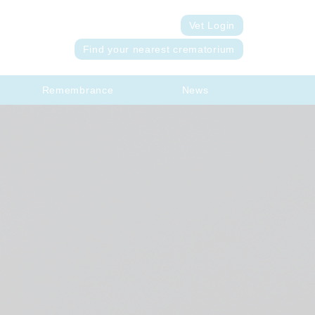
Vet Login
Find your nearest crematorium
Remembrance
News