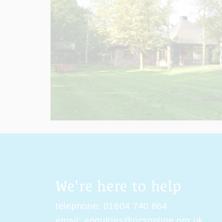
We're here to help
telephone:
01604 740 864
email:
enquiries@pcsonline.org.uk