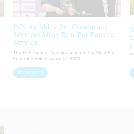
PCS Ayrshire Pet Cremation
W
Services Wins Best Pet Funeral
Service
Lo
The PCS team at Ayrshire scooped the 'Best Pet
s
Funeral Service' award for 2026
Read more