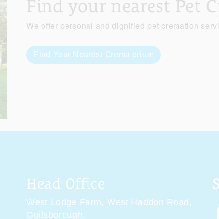
Find your nearest Pet 
We offer personal and dignified pet cremation serv
Find Your Nearest Crematorium
Head Office
West Lodge Farm,
West Haddon Road,
Guilsborough,