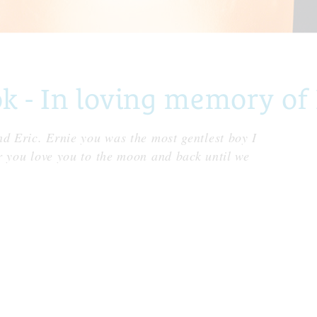
- In loving memory of 
nd Eric. Ernie you was the most gentlest boy I
r you love you to the moon and back until we