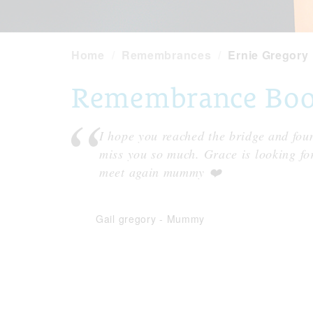
Home
Remembrances
Ernie Gregory
Remembrance Book 
I hope you reached the bridge and fou
miss you so much. Grace is looking fo
meet again mummy ❤️
Gail gregory
-
Mummy