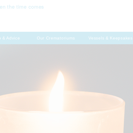
en the time comes
p & Advice
Our Crematoriums
Vessels & Keepsakes