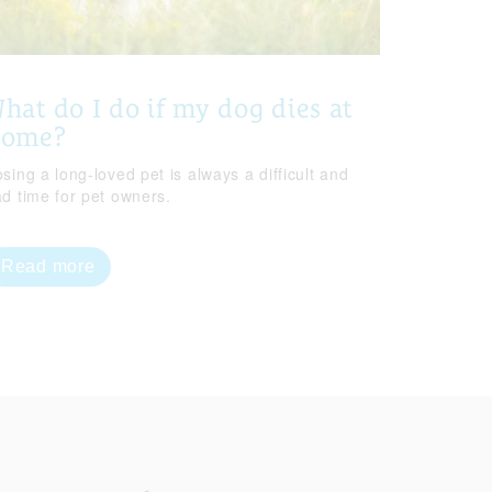
hat do I do if my dog dies at
home?
sing a long-loved pet is always a difficult and
ad time for pet owners.
Read more