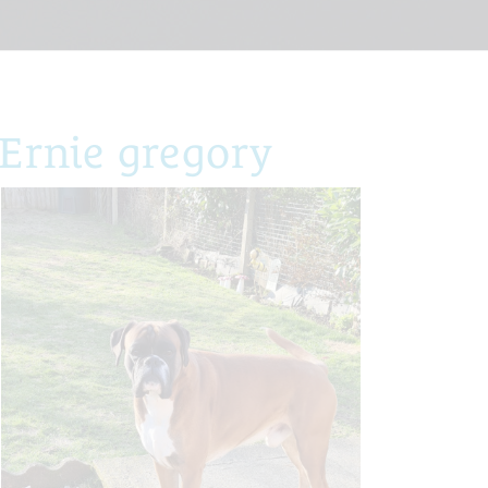
Ernie gregory