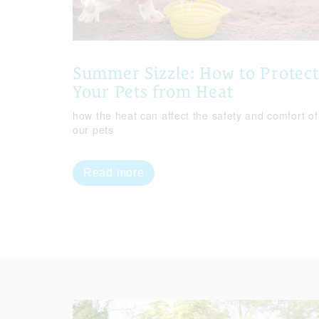
Summer Sizzle: How to Protect
Your Pets from Heat
how the heat can affect the safety and comfort of
our pets
Read more