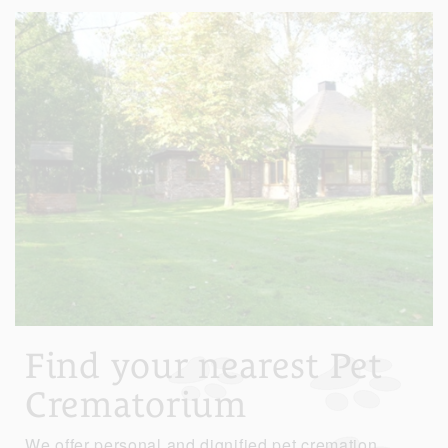
Find your nearest Pet
Crematorium
We offer personal and dignified pet cremation