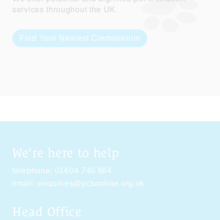
services throughout the UK.
Find Your Nearest Crematorium
We're here to help
telephone:
01604 740 864
email:
enquiries@pcsonline.org.uk
Head Office