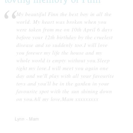
My beautiful Finn the best boy in all the
world. My heart was broken when you
were taken from me on 10th April 6 days
before your 12th birthday by the cruelest
disease and so suddenly too.I will love
you forever my life the house and my
whole world is empty without you.Sleep
tight my love.I will meet you again one
day and we'll play with all your favourite
toys and you'll be in the garden in your
favourite spot with the sun shining down
on you.All my love,Mam xxxxxxxxx
Lynn
-
Mam