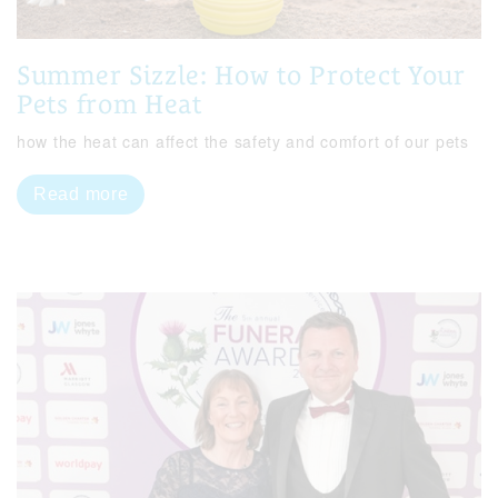
Summer Sizzle: How to Protect Your
Pets from Heat
how the heat can affect the safety and comfort of our pets
Read more