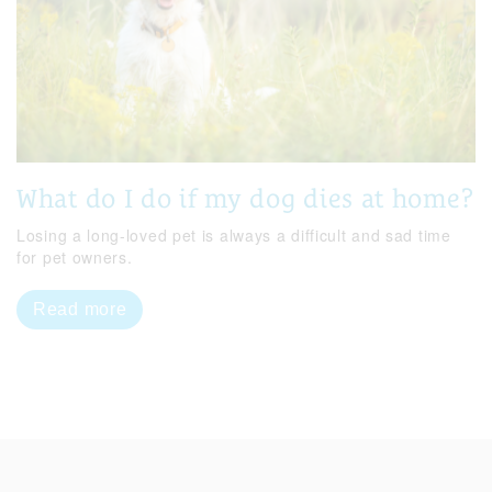
What do I do if my dog dies at home?
Losing a long-loved pet is always a difficult and sad time
for pet owners.
Read more