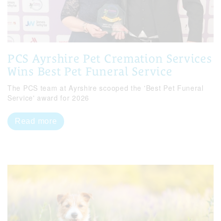
PCS Ayrshire Pet Cremation Services
Wins Best Pet Funeral Service
The PCS team at Ayrshire scooped the 'Best Pet Funeral
Service' award for 2026
Read more