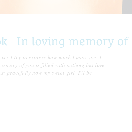
- In loving memory of 
ver I try to express how much I miss you. I
emory of you is filled with nothing but love.
st peacefully now my sweet girl. I'll be