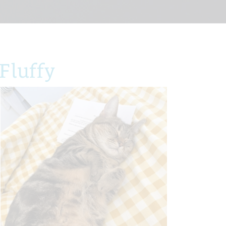
Fluffy