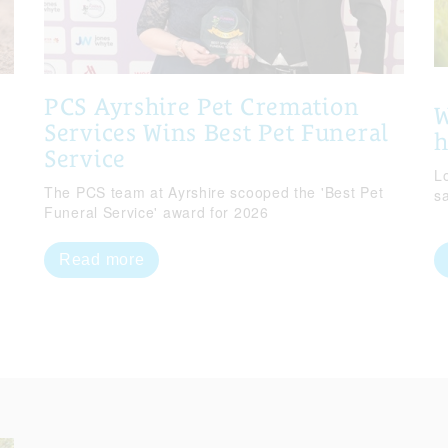
PCS Ayrshire Pet Cremation
W
Services Wins Best Pet Funeral
Service
Lo
The PCS team at Ayrshire scooped the 'Best Pet
s
Funeral Service' award for 2026
Read more