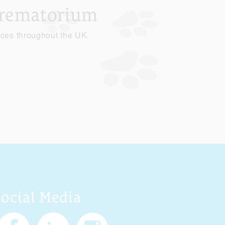
Crematorium
ices throughout the UK.
Social Media