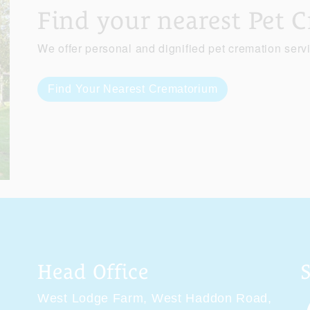
Find your nearest Pet 
We offer personal and dignified pet cremation serv
Find Your Nearest Crematorium
Head Office
West Lodge Farm,
West Haddon Road,