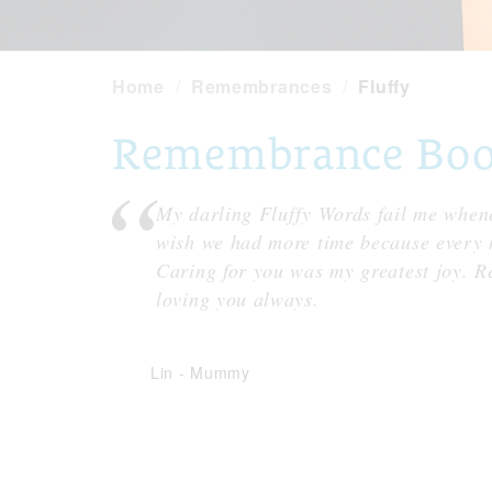
Home
Remembrances
Fluffy
Remembrance Book 
My darling Fluffy Words fail me whene
wish we had more time because every m
Caring for you was my greatest joy. Re
loving you always.
Lin
-
Mummy