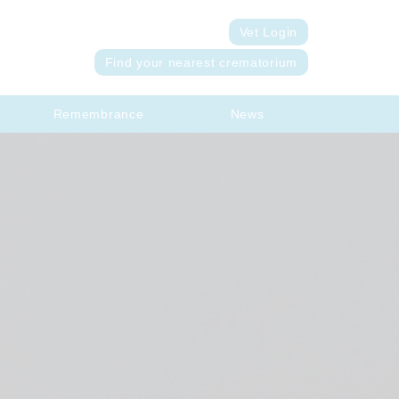
Vet Login
Find your nearest crematorium
Remembrance
News