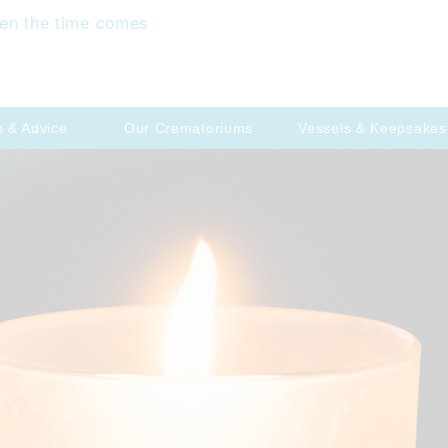
en the time comes
p & Advice
Our Crematoriums
Vessels & Keepsakes