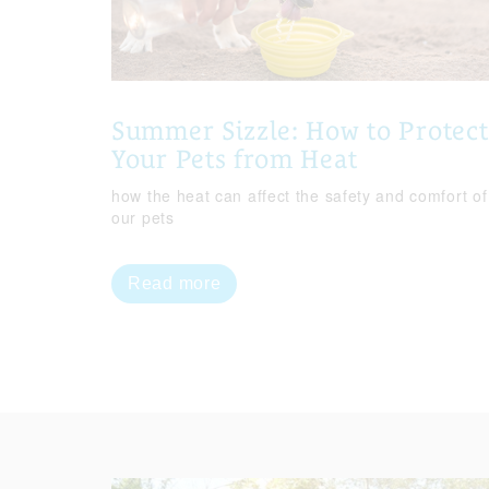
Summer Sizzle: How to Protect
Your Pets from Heat
how the heat can affect the safety and comfort of
our pets
Read more