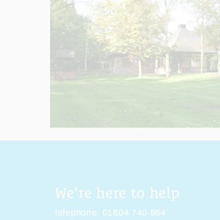
We're here to help
telephone:
01604 740 864