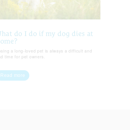
hat do I do if my dog dies at
home?
sing a long-loved pet is always a difficult and
ad time for pet owners.
Read more