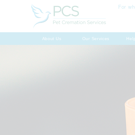
For wh
About Us
Our Services
Hel