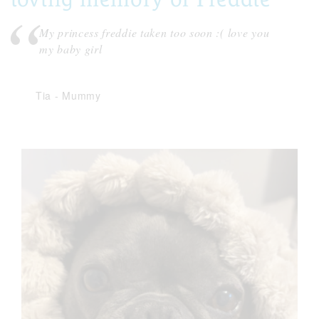
My princess freddie taken too soon :( love you
my baby girl
Tia
-
Mummy