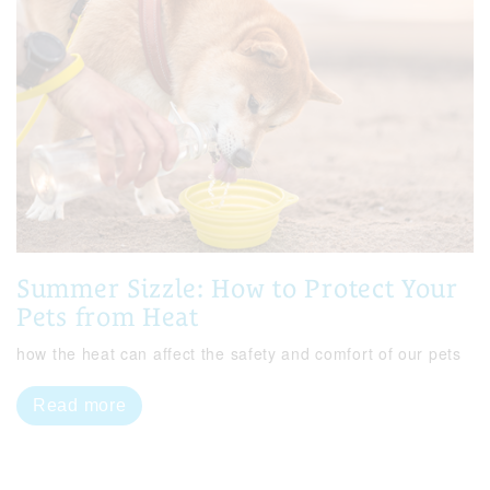
Summer Sizzle: How to Protect Your
Pets from Heat
how the heat can affect the safety and comfort of our pets
Read more