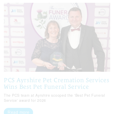
PCS Ayrshire Pet Cremation Services
Wins Best Pet Funeral Service
The PCS team at Ayrshire scooped the 'Best Pet Funeral
Service' award for 2026
Read more