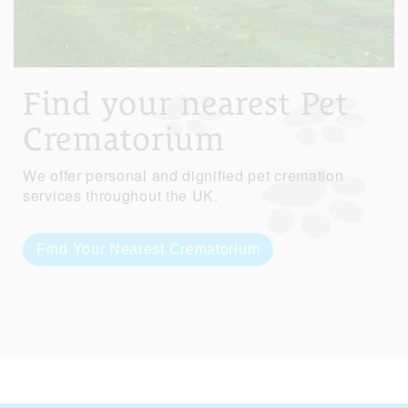
Find your nearest Pet
Crematorium
We offer personal and dignified pet cremation
services throughout the UK.
Find Your Nearest Crematorium