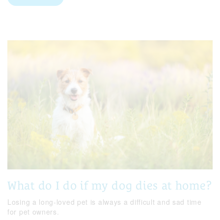
What do I do if my dog dies at home?
Losing a long-loved pet is always a difficult and sad time
for pet owners.