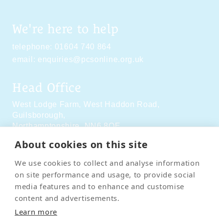
We're here to help
telephone:
01604 740 864
email:
enquiries@pcsonline.org.uk
Head Office
West Lodge Farm,
West Haddon Road,
Guilsborough,
Northamptonshire,
NN6 8QE
About cookies on this site
Social Media
We use cookies to collect and analyse information
on site performance and usage, to provide social
media features and to enhance and customise
content and advertisements.
Learn more