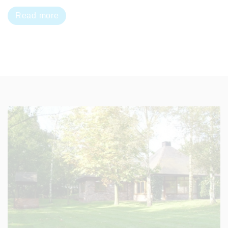
Read more