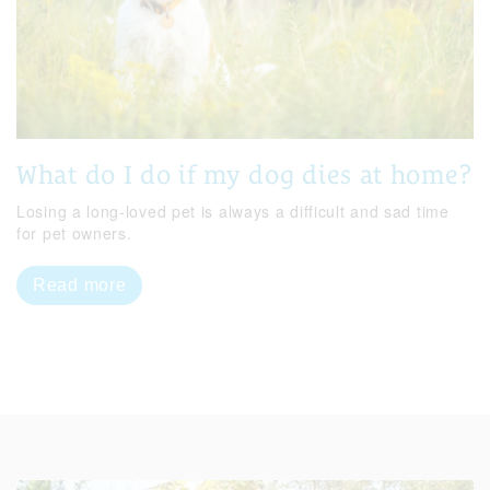
What do I do if my dog dies at home?
Losing a long-loved pet is always a difficult and sad time
for pet owners.
Read more