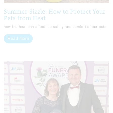
Summer Sizzle: How to Protect Your
Pets from Heat
how the heat can affect the safety and comfort of our pets
Read more