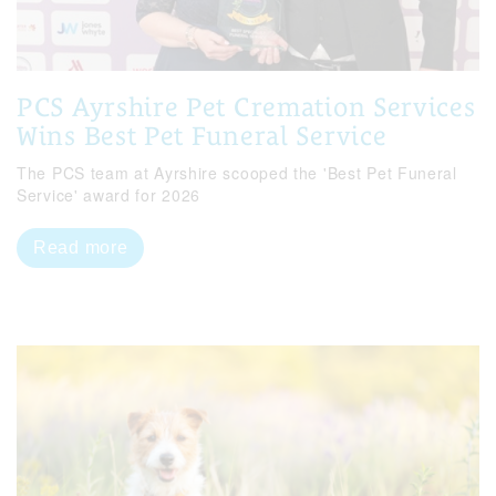
PCS Ayrshire Pet Cremation Services
Wins Best Pet Funeral Service
The PCS team at Ayrshire scooped the 'Best Pet Funeral
Service' award for 2026
Read more