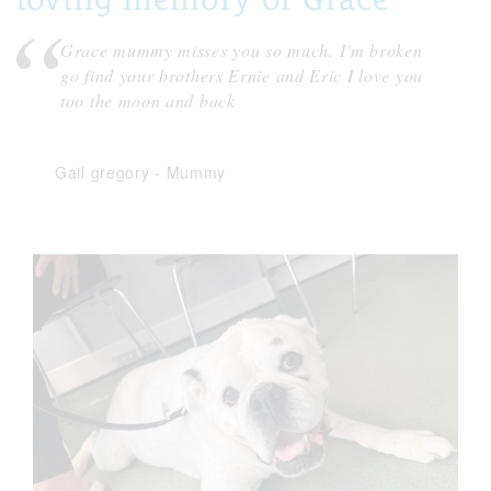
Grace mummy misses you so much. I'm broken
go find your brothers Ernie and Eric I love you
too the moon and back
Gail gregory
-
Mummy