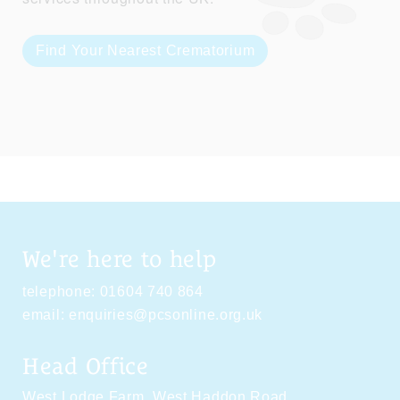
Find Your Nearest Crematorium
We're here to help
telephone:
01604 740 864
email:
enquiries@pcsonline.org.uk
Head Office
West Lodge Farm,
West Haddon Road,