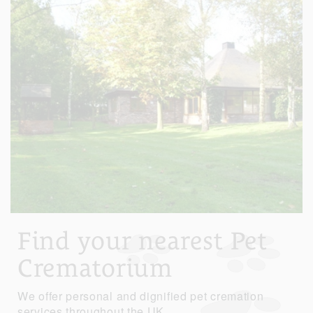
Find your nearest Pet
Crematorium
We offer personal and dignified pet cremation
services throughout the UK.