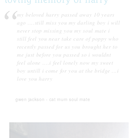
my beloved harry passed away 10 years
ago ....still miss you my darling boy i will
never stop missing you my soul mate i
still feel you near take care of poppy who
recently passed for us you brought her to
me just before you passed so i wouldnt
feel alone ....i feel lonely now my sweet
boy untill i come for you at the bridge ...i
love you harry
gwen jackson
-
cat mum soul mate