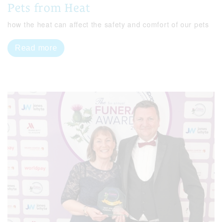
Pets from Heat
how the heat can affect the safety and comfort of our pets
Read more