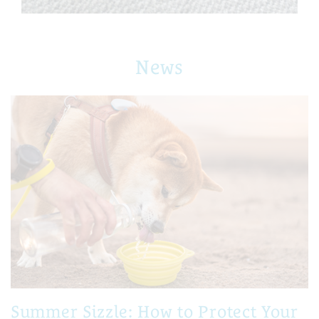
News
Summer Sizzle: How to Protect Your