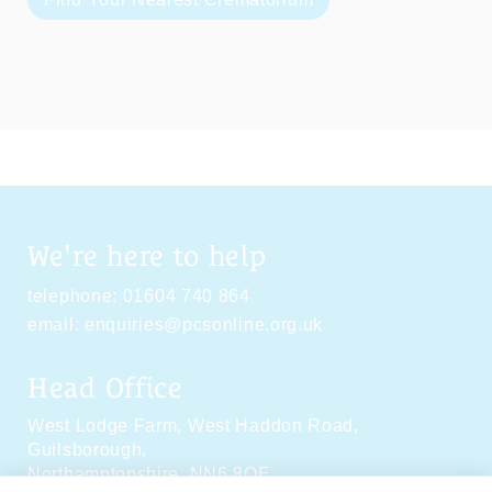
We're here to help
telephone:
01604 740 864
email:
enquiries@pcsonline.org.uk
Head Office
West Lodge Farm,
West Haddon Road,
Guilsborough,
Northamptonshire,
NN6 8QE