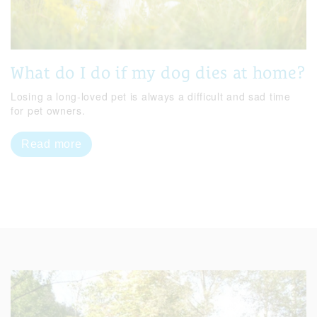
What do I do if my dog dies at home?
Losing a long-loved pet is always a difficult and sad time
for pet owners.
Read more