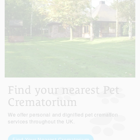
Find your nearest Pet
Crematorium
We offer personal and dignified pet cremation
services throughout the UK.
Find Your Nearest Crematorium