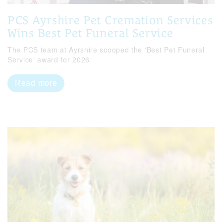
PCS Ayrshire Pet Cremation Services
Wins Best Pet Funeral Service
The PCS team at Ayrshire scooped the 'Best Pet Funeral
Service' award for 2026
Read more