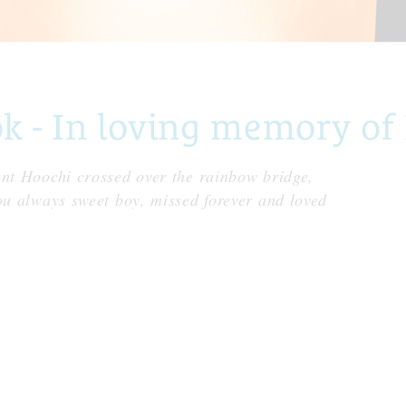
 - In loving memory of
ant Hoochi crossed over the rainbow bridge,
ou always sweet boy, missed forever and loved