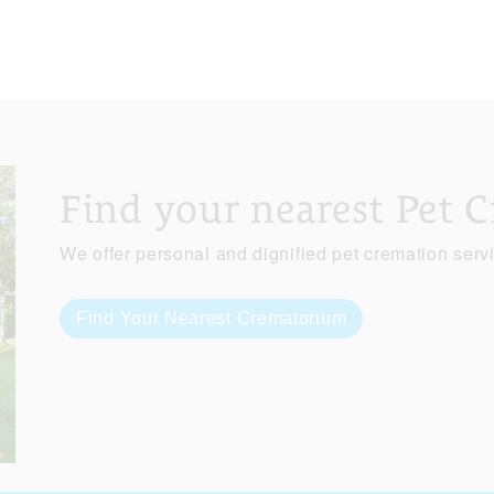
Find your nearest Pet 
We offer personal and dignified pet cremation serv
Find Your Nearest Crematorium