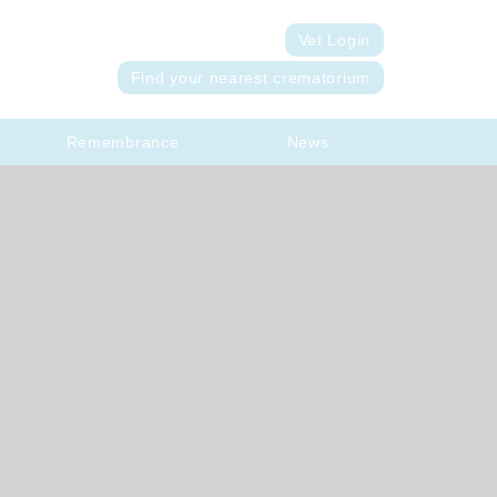
Vet Login
Find your nearest crematorium
Remembrance
News