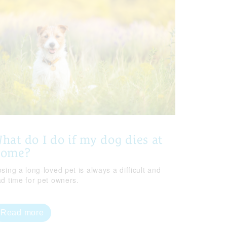
hat do I do if my dog dies at
home?
sing a long-loved pet is always a difficult and
ad time for pet owners.
Read more