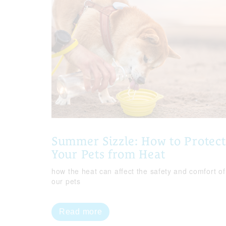
Summer Sizzle: How to Protect
Your Pets from Heat
how the heat can affect the safety and comfort of
our pets
Read more