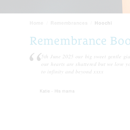
Home
Remembrances
Hoochi
Remembrance Book
5th June 2025 our big sweet gentle gi
our hearts are shattered but we love y
to infinity and beyond xxxx
Katie
-
His mama