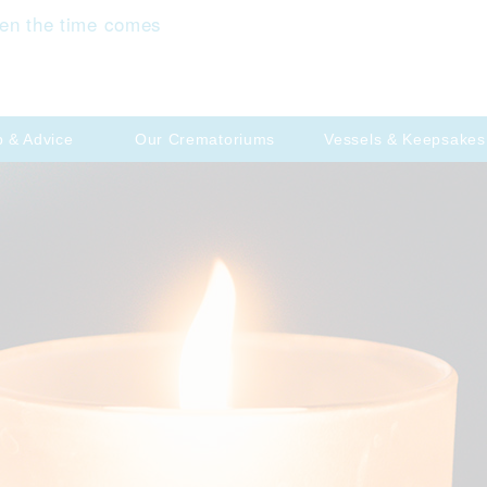
en the time comes
p & Advice
Our Crematoriums
Vessels & Keepsakes