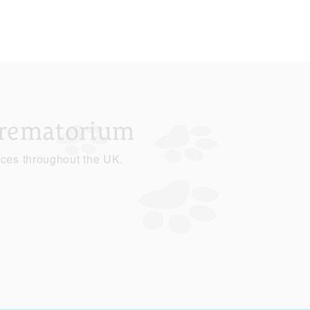
Crematorium
ices throughout the UK.