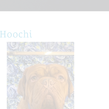
 Hoochi