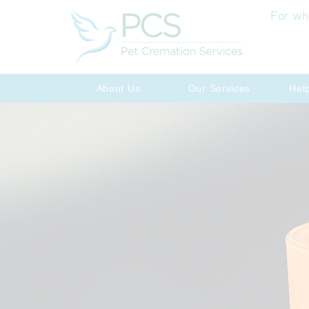
For wh
About Us
Our Services
Hel