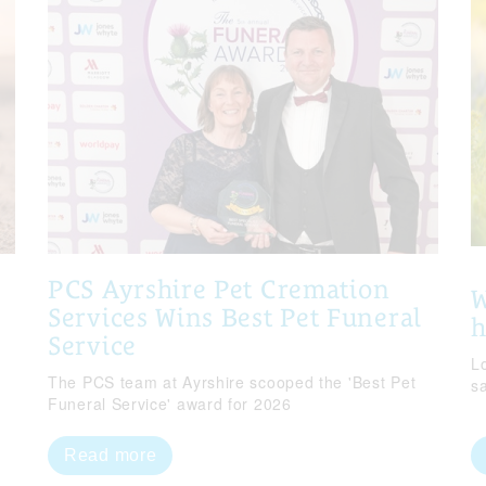
PCS Ayrshire Pet Cremation
W
Services Wins Best Pet Funeral
Service
Lo
The PCS team at Ayrshire scooped the 'Best Pet
s
Funeral Service' award for 2026
Read more