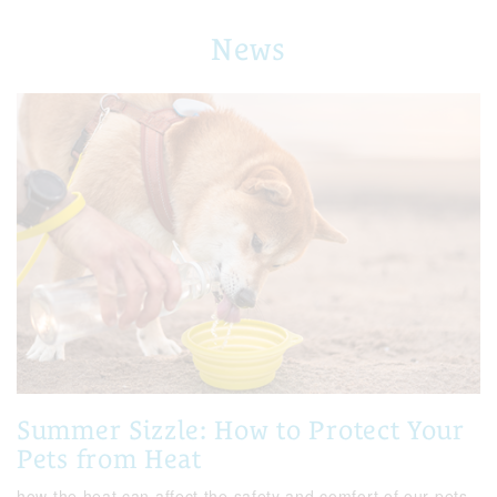
News
Summer Sizzle: How to Protect Your
Pets from Heat
how the heat can affect the safety and comfort of our pets