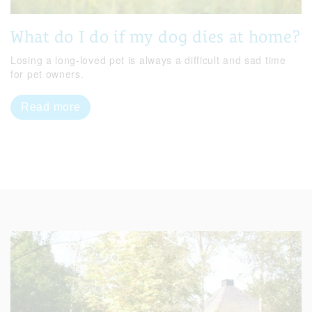
What do I do if my dog dies at home?
Losing a long-loved pet is always a difficult and sad time
for pet owners.
Read more