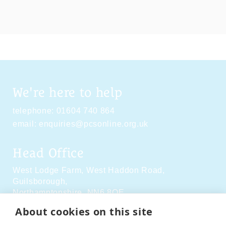
We're here to help
telephone:
01604 740 864
email:
enquiries@pcsonline.org.uk
Head Office
West Lodge Farm,
West Haddon Road,
Guilsborough,
Northamptonshire,
NN6 8QE
About cookies on this site
Social Media