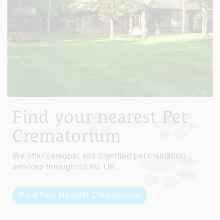
Find your nearest Pet
Crematorium
We offer personal and dignified pet cremation
services throughout the UK.
Find Your Nearest Crematorium