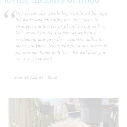
Our clever, shy, gentle boy who loved his toys,
his walks and splashing in water. Shy with
strangers but forever loyal and loving with us.
You greeted family and friends with pure
excitement and gave the warmest cuddles to
those you knew. Hugo, you filled our days with
joy and our home with love. We will miss you
always. Sleep well.
Joanne Adams
-
Mum