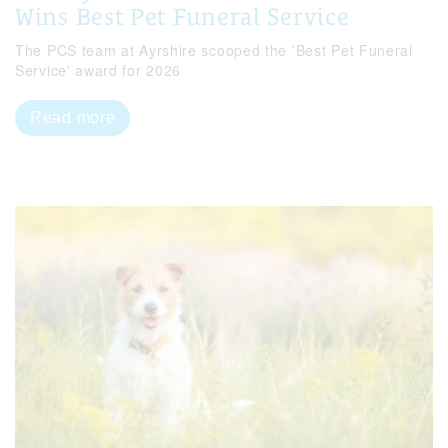
Wins Best Pet Funeral Service
The PCS team at Ayrshire scooped the 'Best Pet Funeral
Service' award for 2026
Read more