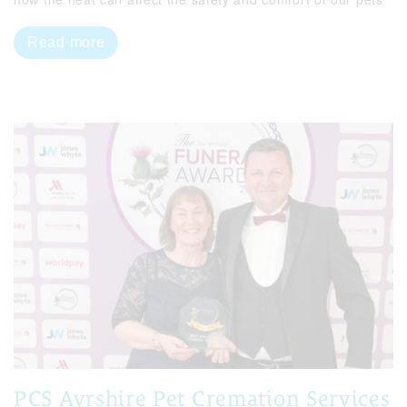
Read more
PCS Ayrshire Pet Cremation Services