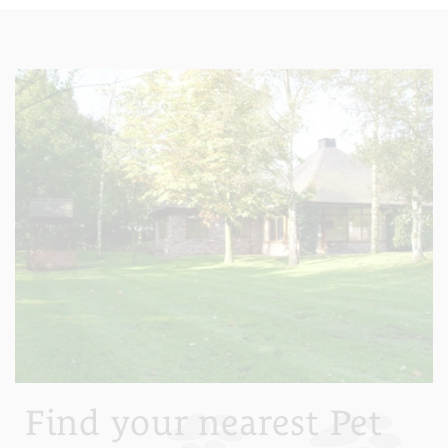
Find your nearest Pet