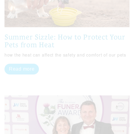
Summer Sizzle: How to Protect Your
Pets from Heat
how the heat can affect the safety and comfort of our pets
Read more