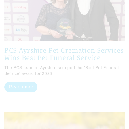
PCS Ayrshire Pet Cremation Services
Wins Best Pet Funeral Service
The PCS team at Ayrshire scooped the 'Best Pet Funeral
Service' award for 2026
Read more