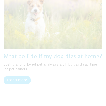
What do I do if my dog dies at home?
Losing a long-loved pet is always a difficult and sad time
for pet owners.
Read more