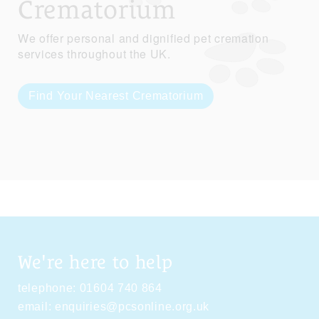
Crematorium
We offer personal and dignified pet cremation
services throughout the UK.
Find Your Nearest Crematorium
We're here to help
telephone:
01604 740 864
email:
enquiries@pcsonline.org.uk