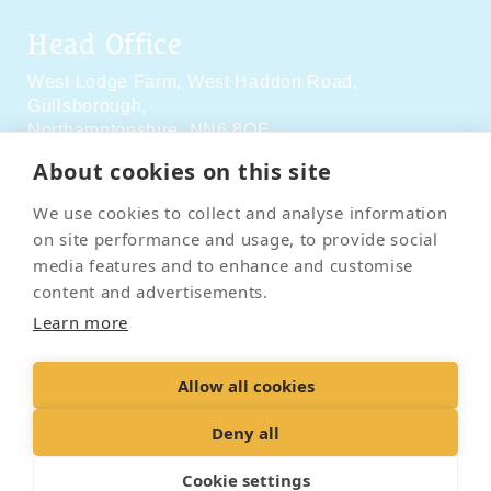
Head Office
West Lodge Farm,
West Haddon Road,
Guilsborough,
Northamptonshire,
NN6 8QE
About cookies on this site
Social Media
We use cookies to collect and analyse information
on site performance and usage, to provide social
media features and to enhance and customise
content and advertisements.
Learn more
Contact Us
Terms & Conditions
Delivery & Returns
Allow all cookies
Privacy Policy
Accessibility Policy
Cookies
Sitemap
Deny all
Cookie settings
© 2026 Pet Cremation Services