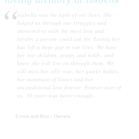
Isabella was the light of our lives. She
helped us through our struggles and
showered us with the most love and
loyalty a person could ask for. Losing her
has left a huge gap in our lives. We have
her two children, poppy and teddy, and
know she will live on through them. We
will miss her silly way, her quirky habits,
her mountain of kisses and her
unconditional love forever. Forever part of
us. 10 years was never enough.
Emma and Mya
-
Owners