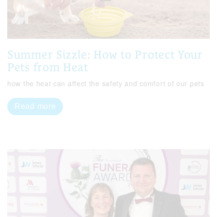
Summer Sizzle: How to Protect Your
Pets from Heat
how the heat can affect the safety and comfort of our pets
Read more