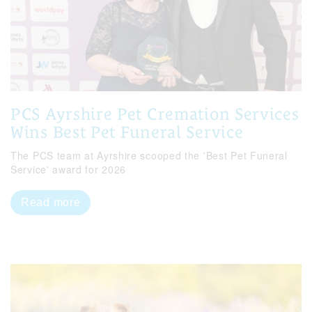
PCS Ayrshire Pet Cremation Services
Wins Best Pet Funeral Service
The PCS team at Ayrshire scooped the 'Best Pet Funeral
Service' award for 2026
Read more