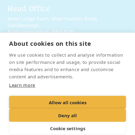
Head Office
West Lodge Farm,
West Haddon Road,
Guilsborough,
Northamptonshire,
NN6 8QE
About cookies on this site
Social Media
We use cookies to collect and analyse information
on site performance and usage, to provide social
media features and to enhance and customise
content and advertisements.
Learn more
Contact Us
Terms & Conditions
Delivery & Returns
Allow all cookies
Privacy Policy
Accessibility Policy
Cookies
Sitemap
Deny all
Cookie settings
© 2026 Pet Cremation Services