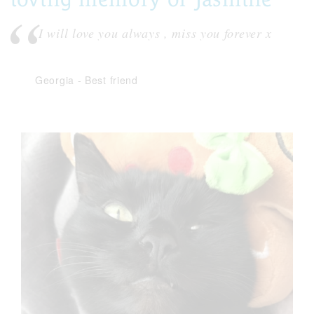
I will love you always , miss you forever x
Georgia
-
Best friend