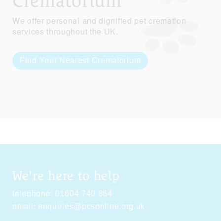
Crematorium
We offer personal and dignified pet cremation
services throughout the UK.
Find Your Nearest Crematorium
We're here to help
telephone:
01604 740 864
email:
enquiries@pcsonline.org.uk