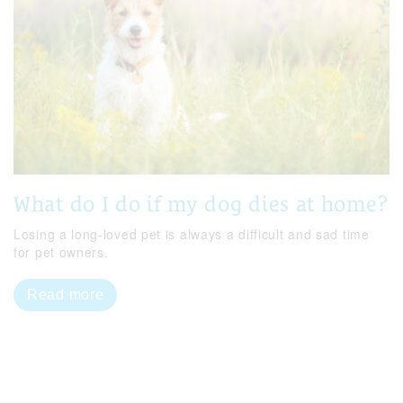
What do I do if my dog dies at home?
Losing a long-loved pet is always a difficult and sad time
for pet owners.
Read more