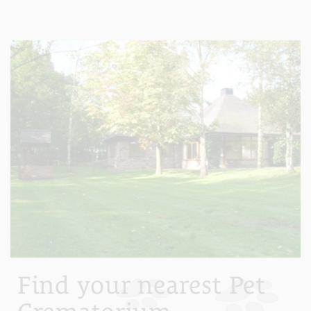
Find your nearest Pet