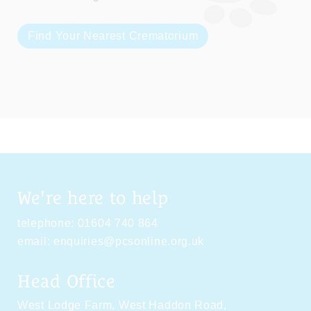
Find Your Nearest Crematorium
We're here to help
telephone:
01604 740 864
email:
enquiries@pcsonline.org.uk
Head Office
West Lodge Farm,
West Haddon Road,