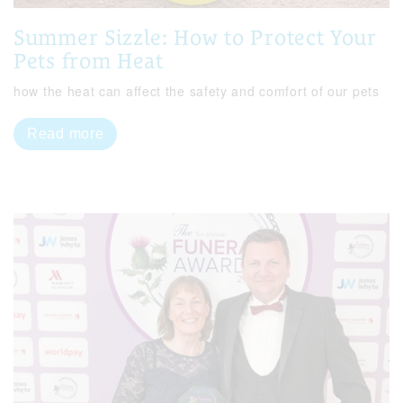
Summer Sizzle: How to Protect Your
Pets from Heat
how the heat can affect the safety and comfort of our pets
Read more