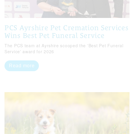
PCS Ayrshire Pet Cremation Services
Wins Best Pet Funeral Service
The PCS team at Ayrshire scooped the 'Best Pet Funeral
Service' award for 2026
Read more