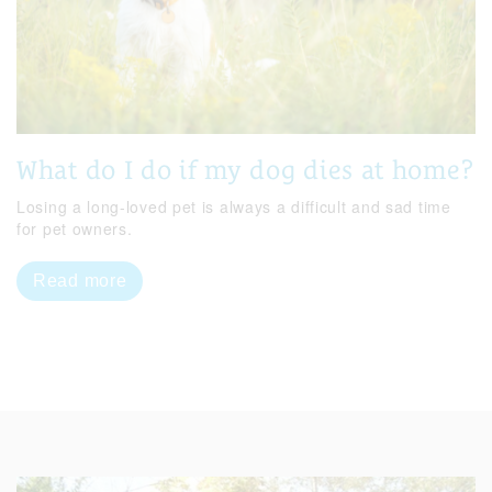
What do I do if my dog dies at home?
Losing a long-loved pet is always a difficult and sad time
for pet owners.
Read more