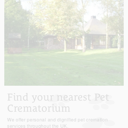
Find your nearest Pet
Crematorium
We offer personal and dignified pet cremation
services throughout the UK.