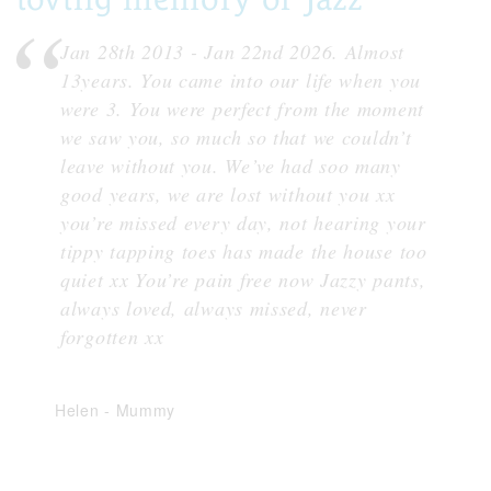
Jan 28th 2013 - Jan 22nd 2026. Almost
13years. You came into our life when you
were 3. You were perfect from the moment
we saw you, so much so that we couldn’t
leave without you. We’ve had soo many
good years, we are lost without you xx
you’re missed every day, not hearing your
tippy tapping toes has made the house too
quiet xx You’re pain free now Jazzy pants,
always loved, always missed, never
forgotten xx
Helen
-
Mummy