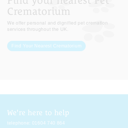
Find your nearest Pet
Crematorium
We offer personal and dignified pet cremation
services throughout the UK.
Find Your Nearest Crematorium
We're here to help
telephone:
01604 740 864