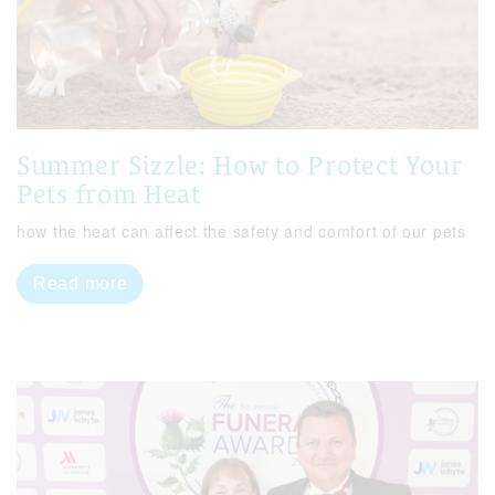
Summer Sizzle: How to Protect Your
Pets from Heat
how the heat can affect the safety and comfort of our pets
Read more