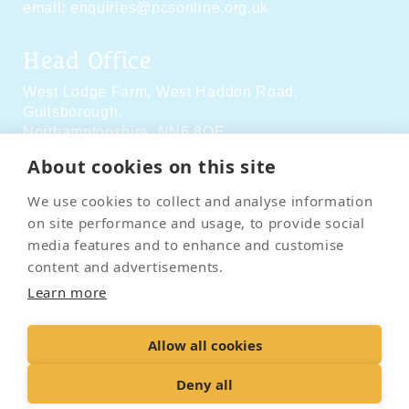
email:
enquiries@pcsonline.org.uk
Head Office
West Lodge Farm,
West Haddon Road,
Guilsborough,
Northamptonshire,
NN6 8QE
About cookies on this site
Social Media
We use cookies to collect and analyse information
on site performance and usage, to provide social
media features and to enhance and customise
content and advertisements.
Learn more
Contact Us
Terms & Conditions
Delivery & Returns
Allow all cookies
Privacy Policy
Accessibility Policy
Cookies
Sitemap
Deny all