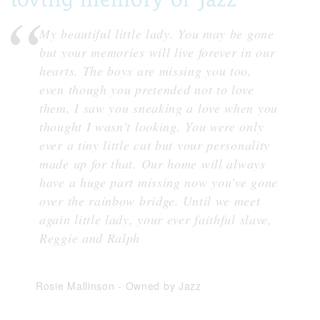
My beautiful little lady. You may be gone
but your memories will live forever in our
hearts. The boys are missing you too,
even though you pretended not to love
them, I saw you sneaking a love when you
thought I wasn't looking. You were only
ever a tiny little cat but your personality
made up for that. Our home will always
have a huge part missing now you've gone
over the rainbow bridge. Until we meet
again little lady, your ever faithful slave,
Reggie and Ralph
Rosie Mallinson
-
Owned by Jazz