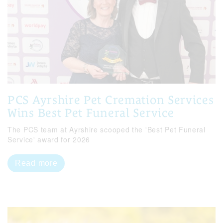
PCS Ayrshire Pet Cremation Services
Wins Best Pet Funeral Service
The PCS team at Ayrshire scooped the 'Best Pet Funeral
Service' award for 2026
Read more