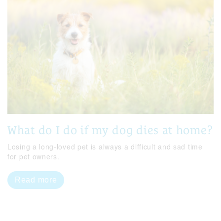
What do I do if my dog dies at home?
Losing a long-loved pet is always a difficult and sad time
for pet owners.
Read more