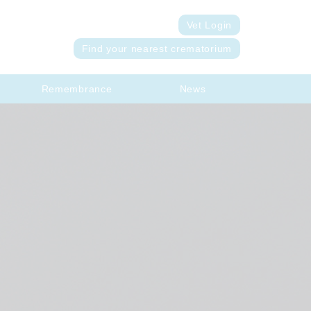
Vet Login
Find your nearest crematorium
Remembrance
News