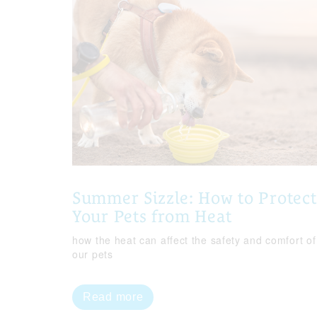
Summer Sizzle: How to Protect
Your Pets from Heat
how the heat can affect the safety and comfort of
our pets
Read more