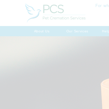
For wh
About Us
Our Services
Hel