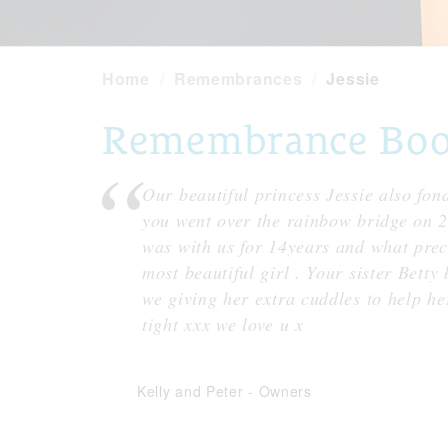
Home
Remembrances
Jessie
Remembrance Book 
Our beautiful princess Jessie also fon
you went over the rainbow bridge on 
was with us for 14years and what prec
most beautiful girl . Your sister Bett
we giving her extra cuddles to help he
tight xxx we love u x
Kelly and Peter
-
Owners