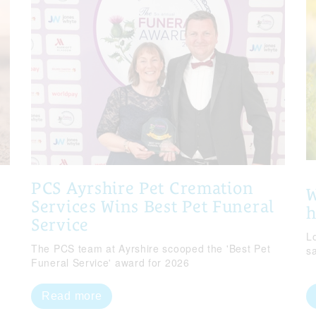
PCS Ayrshire Pet Cremation
W
Services Wins Best Pet Funeral
Service
Lo
The PCS team at Ayrshire scooped the 'Best Pet
s
Funeral Service' award for 2026
Read more