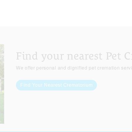
Find your nearest Pet 
We offer personal and dignified pet cremation serv
Find Your Nearest Crematorium