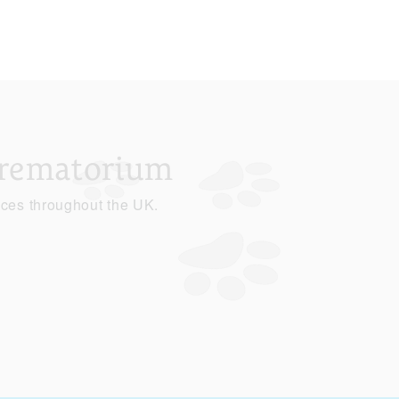
Crematorium
ices throughout the UK.