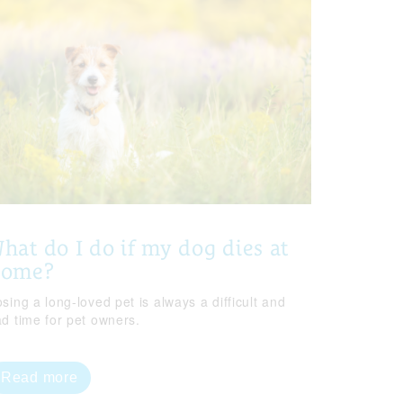
hat do I do if my dog dies at
home?
sing a long-loved pet is always a difficult and
ad time for pet owners.
Read more