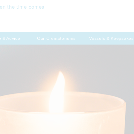
en the time comes
p & Advice
Our Crematoriums
Vessels & Keepsakes