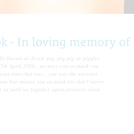
- In loving memory of 
dly known as Jessie pig, pig pig or piggles
27th April 2026 , we miss you so much you
ious time that was , you was the sweetest
y boo boo misses you so much too don’t worry
r xx until we together again princess sleep