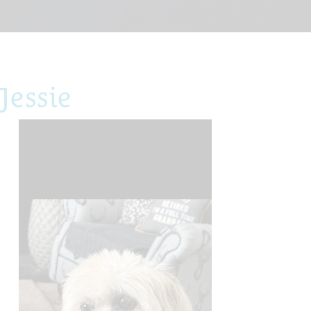
Jessie