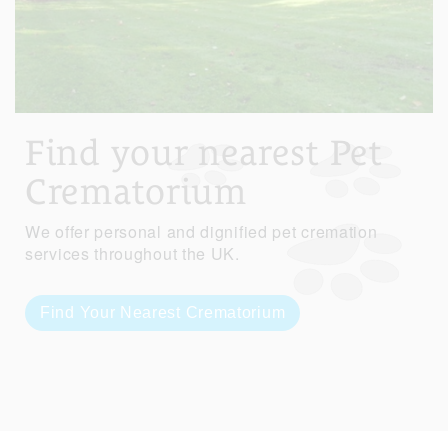
Find your nearest Pet
Crematorium
We offer personal and dignified pet cremation
services throughout the UK.
Find Your Nearest Crematorium