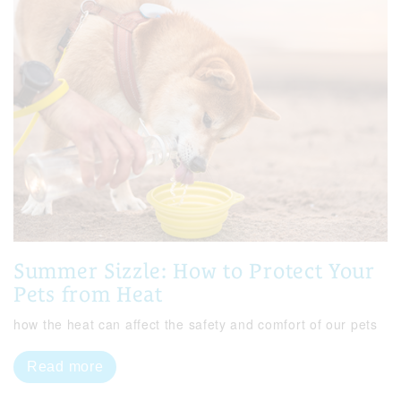
Summer Sizzle: How to Protect Your
Pets from Heat
how the heat can affect the safety and comfort of our pets
Read more