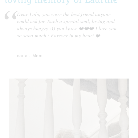
Dear Lolo, you were the best friend anyone
could ask for. Such a special soul, loving and
always hungry :)) you know ❤️❤️❤️ I love you
so sooo much ! Forever in my heart ❤️
Ioana
-
Mom