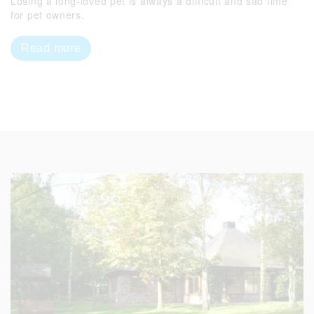
Losing a long-loved pet is always a difficult and sad time
for pet owners.
Read more