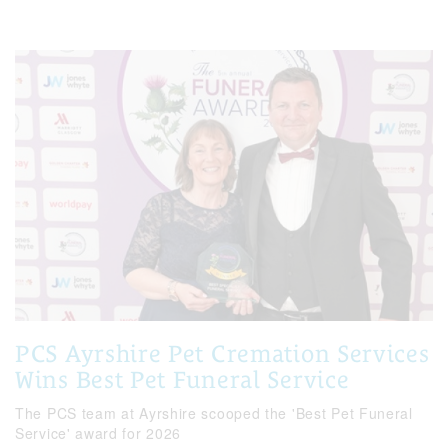
PCS Ayrshire Pet Cremation Services
Wins Best Pet Funeral Service
The PCS team at Ayrshire scooped the 'Best Pet Funeral
Service' award for 2026