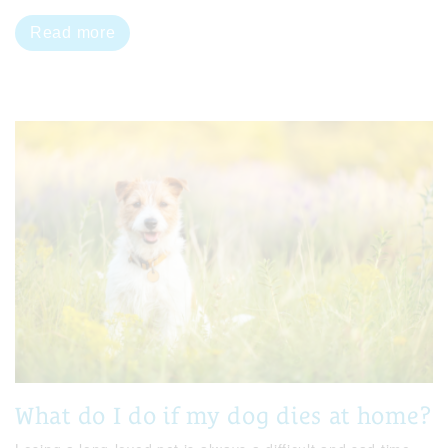
Read more
What do I do if my dog dies at home?