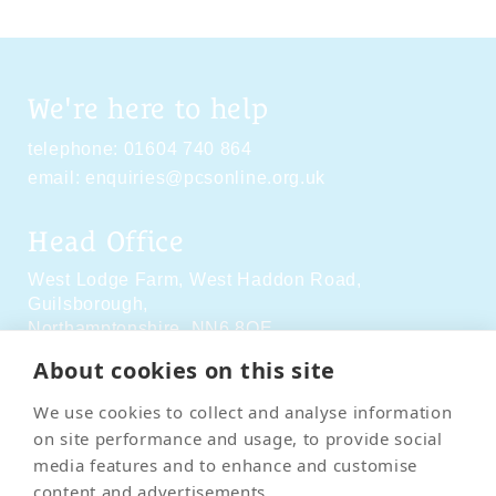
We're here to help
telephone:
01604 740 864
email:
enquiries@pcsonline.org.uk
Head Office
West Lodge Farm,
West Haddon Road,
Guilsborough,
Northamptonshire,
NN6 8QE
About cookies on this site
Social Media
We use cookies to collect and analyse information
on site performance and usage, to provide social
media features and to enhance and customise
content and advertisements.