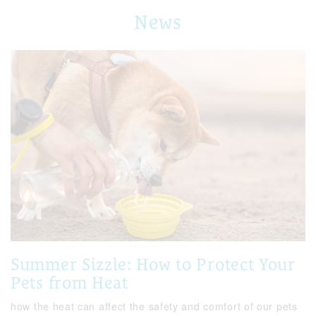
News
Summer Sizzle: How to Protect Your
Pets from Heat
how the heat can affect the safety and comfort of our pets