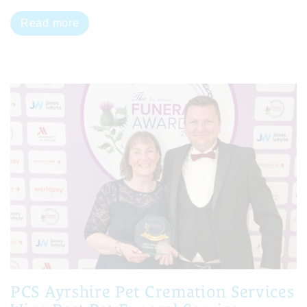
Read more
PCS Ayrshire Pet Cremation Services