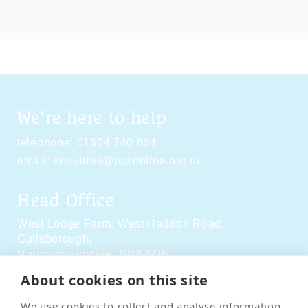
We're here to help
telephone:
01604 740 864
email:
enquiries@pcsonline.org.uk
Head Office
West Lodge Farm,
West Haddon Road,
Guilsborough,
Northamptonshire,
NN6 8QE
About cookies on this site
Social Media
We use cookies to collect and analyse information