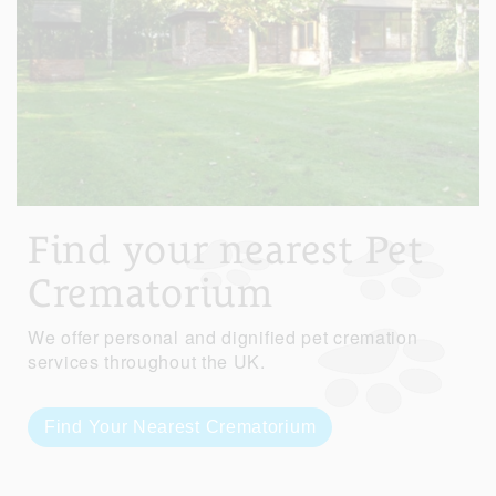
Find your nearest Pet
Crematorium
We offer personal and dignified pet cremation
services throughout the UK.
Find Your Nearest Crematorium