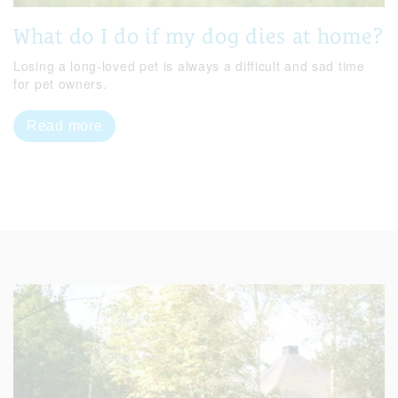
What do I do if my dog dies at home?
Losing a long-loved pet is always a difficult and sad time
for pet owners.
Read more