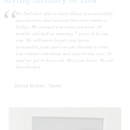
On 2nd June after a short illness you peacefully
passed away and ran pain free over rainbow
bridge. We rescued you when you were 18
months and had an amazing 7 years of loving
you. We will never forget your funny
personality,your paws on our shoulders when
you wanted something and your loving eyes. So
glad we got to have you. Miss you loads. We are
heartbroken
Denise McGee
-
Owner