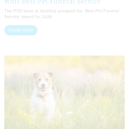
Wins Best Pet Funeral Service
The PCS team at Ayrshire scooped the 'Best Pet Funeral
Service' award for 2026
Read more