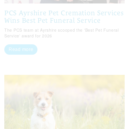
PCS Ayrshire Pet Cremation Services
Wins Best Pet Funeral Service
The PCS team at Ayrshire scooped the 'Best Pet Funeral
Service' award for 2026
Read more