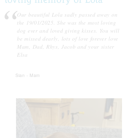
Our beautiful Lola sadly passed away on
the 19/01/2025. She was the most loving
dog ever and loved giving kisses. You will
be missed dearly, lots of love forever love
Mam, Dad, Rhys, Jacob and your sister
Elsa
Sian
-
Mam