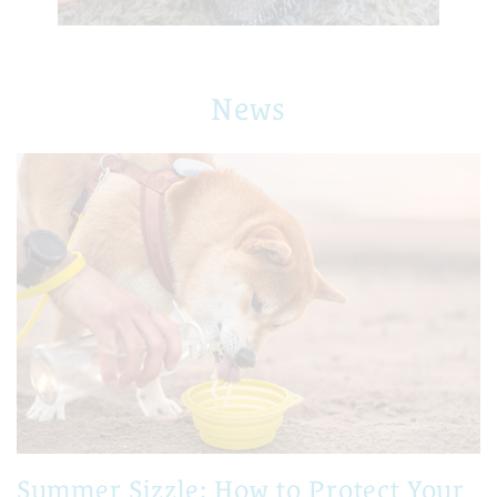
News
Summer Sizzle: How to Protect Your