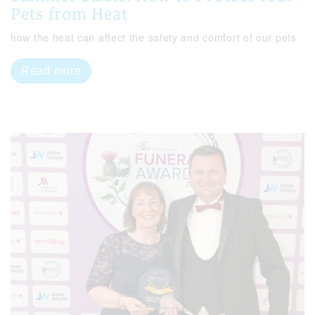
Pets from Heat
how the heat can affect the safety and comfort of our pets
Read more