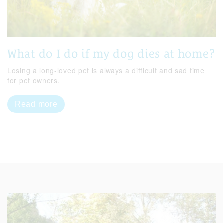
What do I do if my dog dies at home?
Losing a long-loved pet is always a difficult and sad time
for pet owners.
Read more