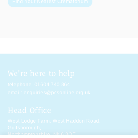
Find Your Nearest Crematorium
We're here to help
telephone:
01604 740 864
email:
enquiries@pcsonline.org.uk
Head Office
West Lodge Farm,
West Haddon Road,
Guilsborough,
Northamptonshire,
NN6 8QE