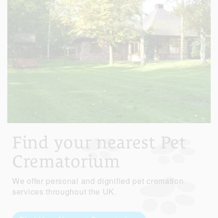
Find your nearest Pet
Crematorium
We offer personal and dignified pet cremation
services throughout the UK.