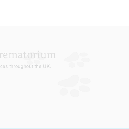
Crematorium
ices throughout the UK.