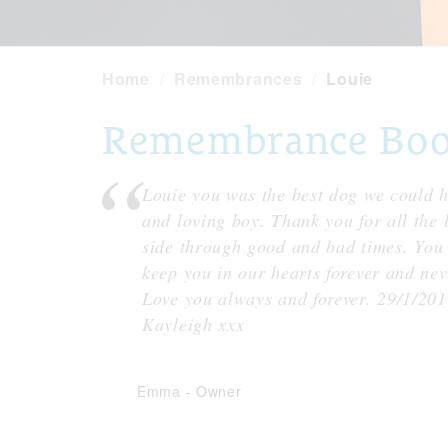
Home
Remembrances
Louie
Remembrance Book 
Louie you was the best dog we could h
and loving boy. Thank you for all the 
side through good and bad times. You 
keep you in our hearts forever and ne
Love you always and forever. 29/1/2
Kayleigh xxx
Emma
-
Owner