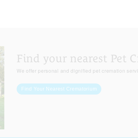
Find your nearest Pet 
We offer personal and dignified pet cremation serv
Find Your Nearest Crematorium