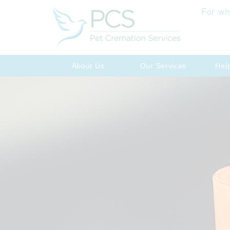
For wh
About Us
Our Services
Hel