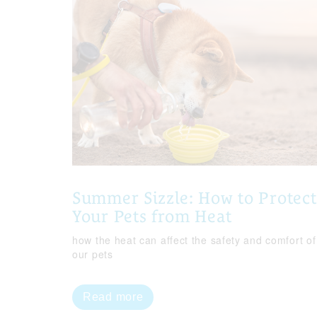
Summer Sizzle: How to Protect
Your Pets from Heat
how the heat can affect the safety and comfort of
our pets
Read more