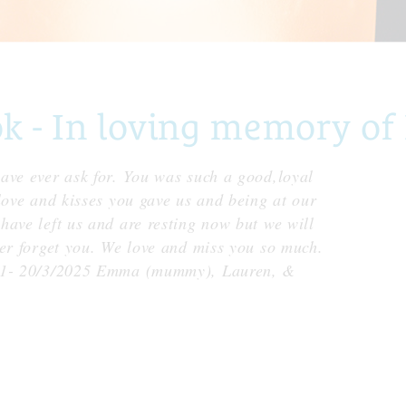
- In loving memory of 
ave ever ask for. You was such a good,loyal
love and kisses you gave us and being at our
have left us and are resting now but we will
ver forget you. We love and miss you so much.
011- 20/3/2025 Emma (mummy), Lauren, &