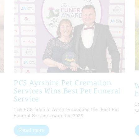
PCS Ayrshire Pet Cremation
W
Services Wins Best Pet Funeral
Service
Lo
The PCS team at Ayrshire scooped the 'Best Pet
s
Funeral Service' award for 2026
Read more