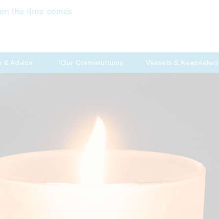
en the time comes
p & Advice
Our Crematoriums
Vessels & Keepsakes