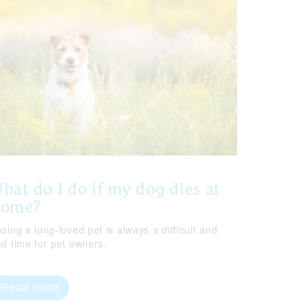
hat do I do if my dog dies at
home?
sing a long-loved pet is always a difficult and
ad time for pet owners.
Read more