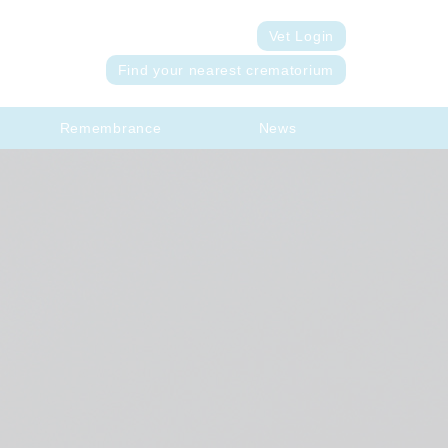
Vet Login
Find your nearest crematorium
Remembrance
News