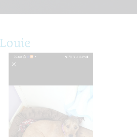
Louie